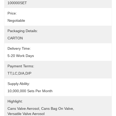
100000SET
Price:
Negotiable
Packaging Details:
CARTON
Delivery Time:
5-20 Work Days
Payment Terms:
TT,LC,D/A,D/P
Supply Ability:
10,000,000 Sets Per Month
Highlight:
Cans Valve Aerosol
, 
Cans Bag On Valve
, 
Versatile Valve Aerosol