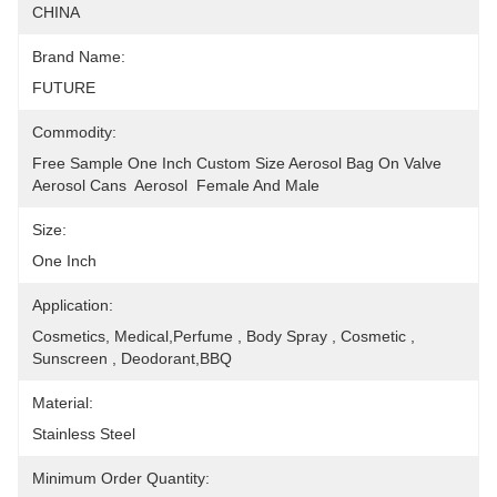
CHINA
Brand Name:
FUTURE
Commodity:
Free Sample One Inch Custom Size Aerosol Bag On Valve 
Aerosol Cans  Aerosol  Female And Male
Size:
One Inch
Application:
Cosmetics, Medical,Perfume , Body Spray , Cosmetic , 
Sunscreen , Deodorant,BBQ
Material:
Stainless Steel
Minimum Order Quantity: