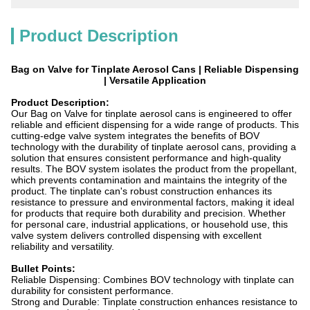
Product Description
Bag on Valve for Tinplate Aerosol Cans | Reliable Dispensing
| Versatile Application
Product Description:
Our Bag on Valve for tinplate aerosol cans is engineered to offer
reliable and efficient dispensing for a wide range of products. This
cutting-edge valve system integrates the benefits of BOV
technology with the durability of tinplate aerosol cans, providing a
solution that ensures consistent performance and high-quality
results. The BOV system isolates the product from the propellant,
which prevents contamination and maintains the integrity of the
product. The tinplate can's robust construction enhances its
resistance to pressure and environmental factors, making it ideal
for products that require both durability and precision. Whether
for personal care, industrial applications, or household use, this
valve system delivers controlled dispensing with excellent
reliability and versatility.
Bullet Points:
Reliable Dispensing: Combines BOV technology with tinplate can
durability for consistent performance.
Strong and Durable: Tinplate construction enhances resistance to