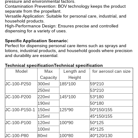
pressure and environmental factors.
Contamination Prevention: BOV technology keeps the product
separate from the propellant.
Versatile Application: Suitable for personal care, industrial, and
household products.
High-Performance Design: Ensures precise and controlled
dispensing for a variety of uses.
Specific Application Scenario:
Perfect for dispensing personal care items such as sprays and
lotions, industrial products, and household goods where precision
and durability are essential.
Technical specificationTechnical specification
Model
Max
Length and
for aerosol can size
Capacity
Height
JC-100-P250
300ml
185*100
59*210
250ml
53*210
JC-100-P200
220ml
145*100
53*180
190ml
50*180
JC-100-P150-1
150ml
125*90
50*150/155
125ml
45*150/155
JC-100-P100
120ml
100*90
50*125
100ml
45*125
JC-100-P80
80ml
100*80
40*120/130