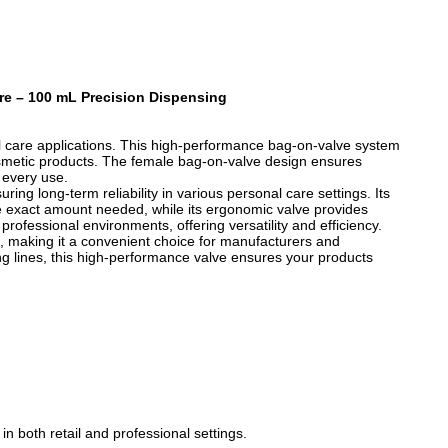
re – 100 mL Precision Dispensing
al care applications. This high-performance bag-on-valve system
cosmetic products. The female bag-on-valve design ensures
 every use.
ing long-term reliability in various personal care settings. Its
e exact amount needed, while its ergonomic valve provides
professional environments, offering versatility and efficiency.
n, making it a convenient choice for manufacturers and
g lines, this high-performance valve ensures your products
n both retail and professional settings.