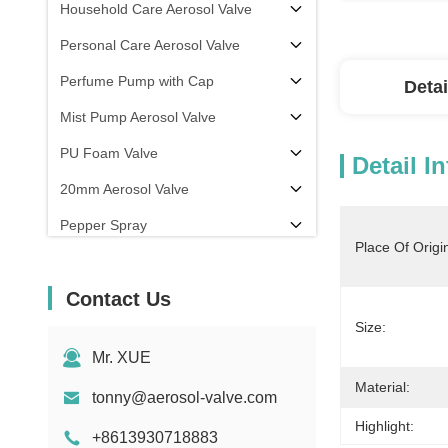
Household Care Aerosol Valve
Personal Care Aerosol Valve
Perfume Pump with Cap
Detai
Mist Pump Aerosol Valve
PU Foam Valve
Detail I
20mm Aerosol Valve
Pepper Spray
Place Of Origi
aerosol filling machine
Contact Us
Size:
Mr. XUE
Material:
tonny@aerosol-valve.com
Highlight:
+8613930718883