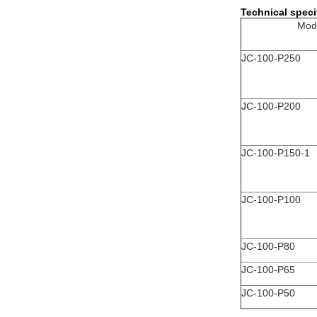
Technical speci
Mod
JC-100-P250
JC-100-P200
JC-100-P150-1
JC-100-P100
JC-100-P80
JC-100-P65
JC-100-P50