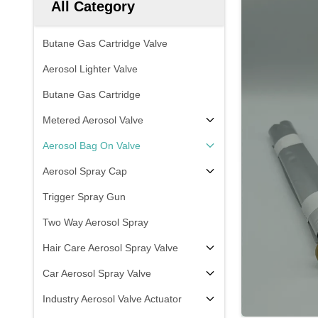
All Category
Butane Gas Cartridge Valve
Aerosol Lighter Valve
Butane Gas Cartridge
Metered Aerosol Valve
Aerosol Bag On Valve
Aerosol Spray Cap
Trigger Spray Gun
Two Way Aerosol Spray
Hair Care Aerosol Spray Valve
Car Aerosol Spray Valve
Industry Aerosol Valve Actuator