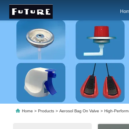
Ho
Home
>
Products
>
Aerosol Bag On Valve
>
High-Perform