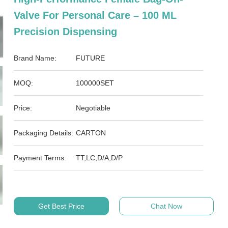
Valve For Personal Care – 100 ML
Precision Dispensing
Brand Name:
FUTURE
MOQ:
100000SET
Price:
Negotiable
Packaging Details:
CARTON
Payment Terms:
TT,LC,D/A,D/P
Get Best Price
Chat Now