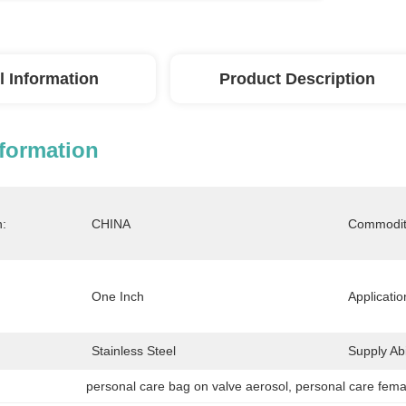
l Information
Product Description
nformation
n:
CHINA
Commodit
One Inch
Applicatio
Stainless Steel
Supply Abil
personal care bag on valve aerosol
, 
personal care fema