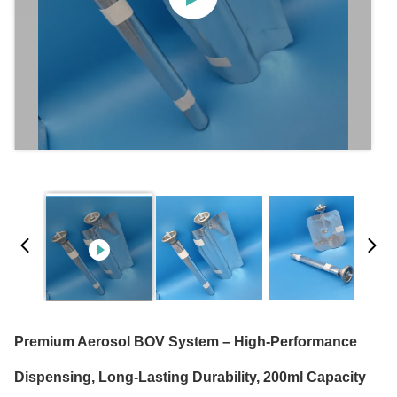
Premium Aerosol BOV System – High-Performance
Dispensing, Long-Lasting Durability, 200ml Capacity