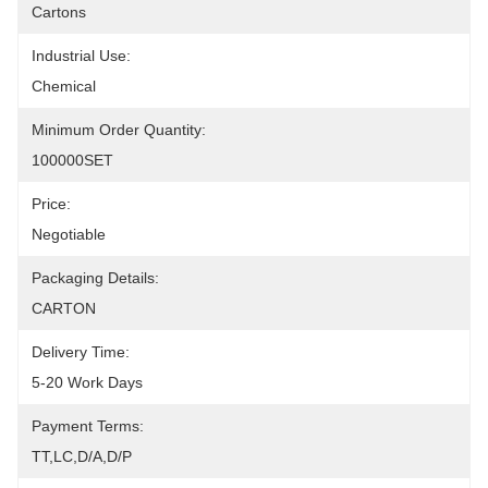
Cartons
Industrial Use:
Chemical
Minimum Order Quantity:
100000SET
Price:
Negotiable
Packaging Details:
CARTON
Delivery Time:
5-20 Work Days
Payment Terms:
TT,LC,D/A,D/P