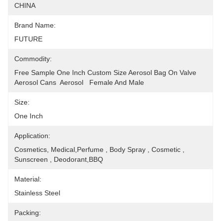
CHINA
Brand Name:
FUTURE
Commodity:
Free Sample One Inch Custom Size Aerosol Bag On Valve 
Aerosol Cans  Aerosol   Female And Male
Size:
One Inch
Application:
Cosmetics, Medical,Perfume , Body Spray , Cosmetic , 
Sunscreen , Deodorant,BBQ
Material:
Stainless Steel
Packing: