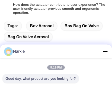
How does the actuator contribute to user experience? The
user-friendly actuator provides smooth and ergonomic
operation.
Tags:
Bov Aerosol
Bov Bag On Valve
Bag On Valve Aerosol
Narkie
Quick Contact
8:19 PM
Good day, what product are you looking for?
Address
No. 100 Yingbin Road, Economic and Technological
Development Zone, Cangzhou City, Hebei Province
Tel
+86-139-30718883