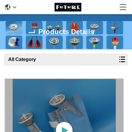
Products Details
All Category