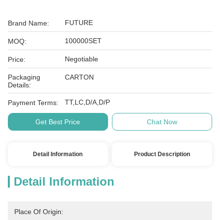
FUTURE
Brand Name:
100000SET
MOQ:
Negotiable
Price:
Packaging
CARTON
Details:
TT,LC,D/A,D/P
Payment Terms:
Get Best Price
Chat Now
Detail Information
Product Description
Detail Information
Place Of Origin: