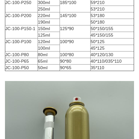
JC-100-P250
300ml
185*100
59*210
250ml
53*210
JC-100-P200
220ml
145*100
53*180
190ml
50*180
JC-100-P150-1
150ml
125*90
50*150/155
125ml
45*150/155
JC-100-P100
120ml
100*90
50*125
100ml
45*125
JC-100-P80
80ml
100*80
40*120/130
JC-100-P65
65ml
90*80
40*110/035*110
JC-100-P50
50ml
90*65
35*110