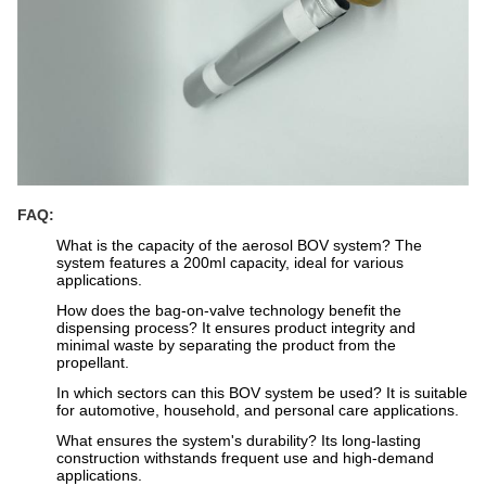
FAQ:
What is the capacity of the aerosol BOV system? The
system features a 200ml capacity, ideal for various
applications.
How does the bag-on-valve technology benefit the
dispensing process? It ensures product integrity and
minimal waste by separating the product from the
propellant.
In which sectors can this BOV system be used? It is suitable
for automotive, household, and personal care applications.
What ensures the system's durability? Its long-lasting
construction withstands frequent use and high-demand
applications.