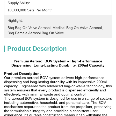
Supply Ability:
10,000,000 Sets Per Month
Highlight:
Bbq Bag On Valve Aerosol
, 
Medical Bag On Valve Aerosol
, 
Bbq Female Aerosol Bag On Valve
Product Description
Premium Aerosol BOV System – High-Performance
Dispensing, Long-Lasting Durability, 200ml Capacity
Product Description:
Our premium aerosol BOV system delivers high-performance
dispensing and long-lasting durability with its impressive 200ml
capacity. Engineered with advanced bag-on-valve technology, this
system ensures that every product is dispensed efficiently and
effectively, with minimal waste and optimal control.
The aerosol BOV system is designed for use in a range of sectors
including automotive, household, and personal care. The BOV
mechanism separates the product from the propellant, preserving
the formulation's integrity and providing a consistent user
experience. Its durable construction means it can withstand the