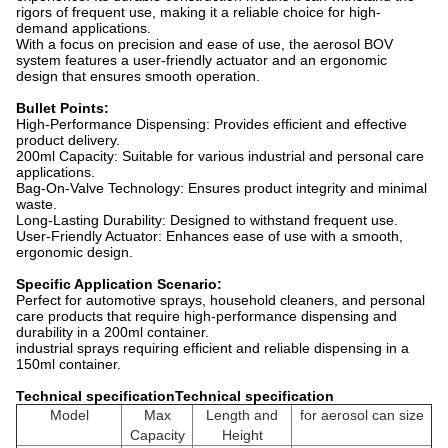
rigors of frequent use, making it a reliable choice for high-
demand applications.
With a focus on precision and ease of use, the aerosol BOV
system features a user-friendly actuator and an ergonomic
design that ensures smooth operation.
Bullet Points:
High-Performance Dispensing: Provides efficient and effective
product delivery.
200ml Capacity: Suitable for various industrial and personal care
applications.
Bag-On-Valve Technology: Ensures product integrity and minimal
waste.
Long-Lasting Durability: Designed to withstand frequent use.
User-Friendly Actuator: Enhances ease of use with a smooth,
ergonomic design.
Specific Application Scenario:
Perfect for automotive sprays, household cleaners, and personal
care products that require high-performance dispensing and
durability in a 200ml container.
industrial sprays requiring efficient and reliable dispensing in a
150ml container.
Technical specificationTechnical specification
Model
Max
Length and
for aerosol can size
Capacity
Height