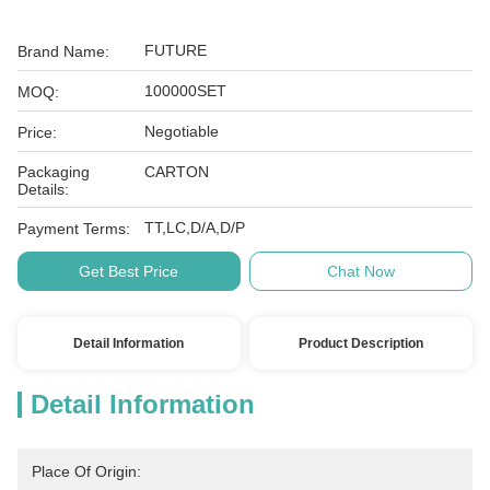
FUTURE
Brand Name:
100000SET
MOQ:
Negotiable
Price:
Packaging
CARTON
Details:
TT,LC,D/A,D/P
Payment Terms:
Get Best Price
Chat Now
Detail Information
Product Description
Detail Information
Place Of Origin: