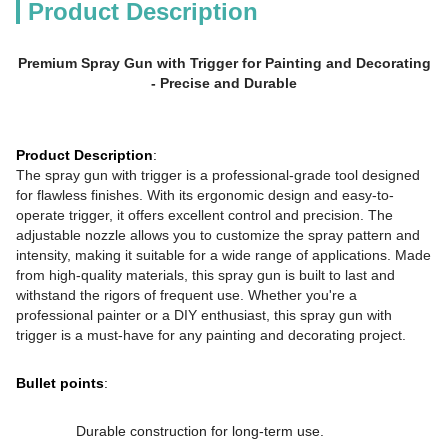
Product Description
Premium Spray Gun with Trigger for Painting and Decorating
- Precise and Durable
Product Description
:
The spray gun with trigger is a professional-grade tool designed
for flawless finishes. With its ergonomic design and easy-to-
operate trigger, it offers excellent control and precision. The
adjustable nozzle allows you to customize the spray pattern and
intensity, making it suitable for a wide range of applications. Made
from high-quality materials, this spray gun is built to last and
withstand the rigors of frequent use. Whether you're a
professional painter or a DIY enthusiast, this spray gun with
trigger is a must-have for any painting and decorating project.
Bullet points
:
Durable construction for long-term use.