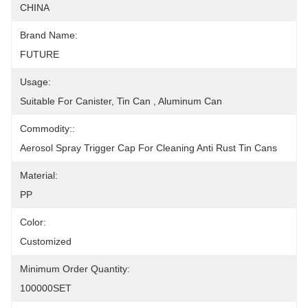
CHINA
Brand Name:
FUTURE
Usage:
Suitable For Canister, Tin Can , Aluminum Can
Commodity::
Aerosol Spray Trigger Cap For Cleaning Anti Rust Tin Cans
Material:
PP
Color:
Customized
Minimum Order Quantity:
100000SET