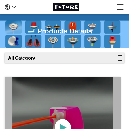
Products Details
All Category