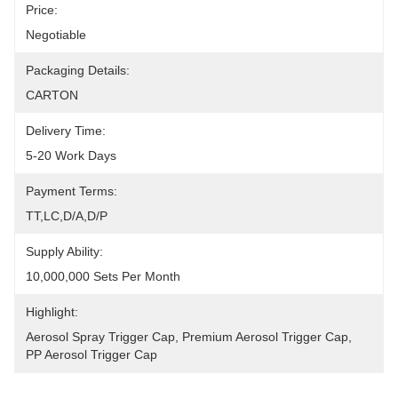
Price:
Negotiable
Packaging Details:
CARTON
Delivery Time:
5-20 Work Days
Payment Terms:
TT,LC,D/A,D/P
Supply Ability:
10,000,000 Sets Per Month
Highlight:
Aerosol Spray Trigger Cap
, 
Premium Aerosol Trigger Cap
, 
PP Aerosol Trigger Cap