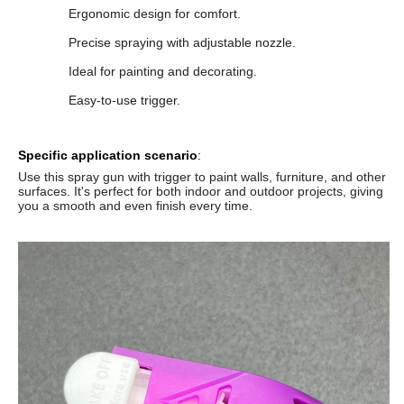
Ergonomic design for comfort.
Precise spraying with adjustable nozzle.
Ideal for painting and decorating.
Easy-to-use trigger.
Specific application scenario
:
Use this spray gun with trigger to paint walls, furniture, and other
surfaces. It's perfect for both indoor and outdoor projects, giving
you a smooth and even finish every time.