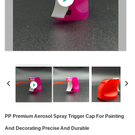
PP Premium Aerosol Spray Trigger Cap For Painting
And Decorating Precise And Durable