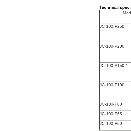
Technical speci
Mod
JC-100-P250
JC-100-P200
JC-100-P150-1
JC-100-P100
JC-100-P80
JC-100-P65
JC-100-P50