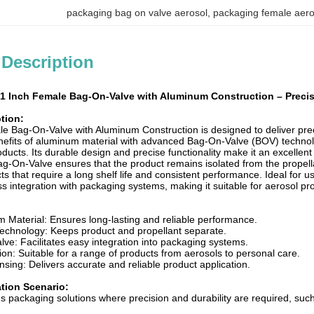
packaging bag on valve aerosol
, 
packaging female aero
 Description
1 Inch Female Bag-On-Valve with Aluminum Construction – Precisi
tion:
e Bag-On-Valve with Aluminum Construction is designed to deliver preci
efits of aluminum material with advanced Bag-On-Valve (BOV) technology
ducts. Its durable design and precise functionality make it an excellen
On-Valve ensures that the product remains isolated from the propellant
cts that require a long shelf life and consistent performance. Ideal for u
s integration with packaging systems, making it suitable for aerosol p
 Material: Ensures long-lasting and reliable performance.
chnology: Keeps product and propellant separate.
ve: Facilitates easy integration into packaging systems.
tion: Suitable for a range of products from aerosols to personal care.
sing: Delivers accurate and reliable product application.
ation Scenario:
ous packaging solutions where precision and durability are required, su