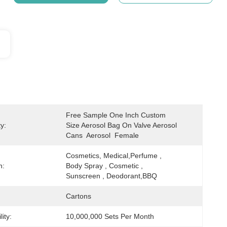
Free Sample One Inch Custom 
y:
Size Aerosol Bag On Valve Aerosol 
Cans  Aerosol  Female
Cosmetics, Medical,Perfume , 
n:
Body Spray , Cosmetic , 
Sunscreen , Deodorant,BBQ
Cartons
ity:
10,000,000 Sets Per Month