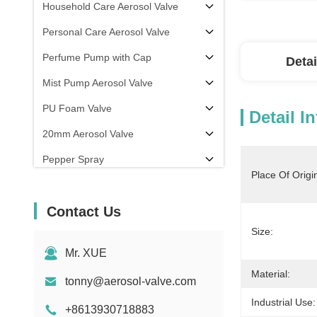
Household Care Aerosol Valve
Personal Care Aerosol Valve
Perfume Pump with Cap
Detai
Mist Pump Aerosol Valve
PU Foam Valve
Detail I
20mm Aerosol Valve
Pepper Spray
Place Of Origi
aerosol filling machine
Contact Us
Size:
Mr. XUE
Material:
tonny@aerosol-valve.com
Industrial Use:
+8613930718883