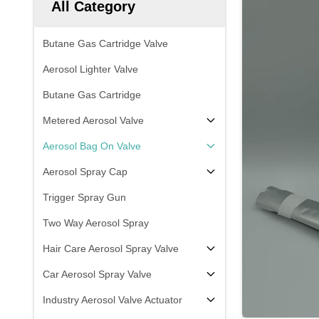
All Category
Butane Gas Cartridge Valve
Aerosol Lighter Valve
Butane Gas Cartridge
Metered Aerosol Valve
Aerosol Bag On Valve
Aerosol Spray Cap
Trigger Spray Gun
Two Way Aerosol Spray
Hair Care Aerosol Spray Valve
Car Aerosol Spray Valve
Industry Aerosol Valve Actuator