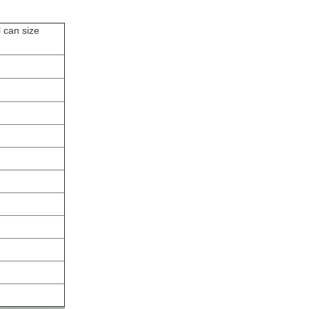
l can size