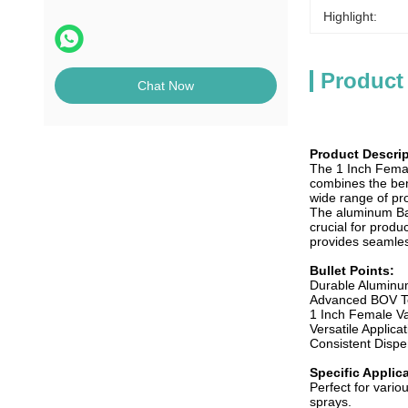
Highlight:
Product
Chat Now
Product Descrip
The 1 Inch Femal
combines the ben
wide range of pro
The aluminum Bag-
crucial for produ
provides seamles
Bullet Points:
Durable Aluminum
Advanced BOV Te
1 Inch Female Val
Versatile Applica
Consistent Dispen
Specific Applic
Perfect for vari
sprays.