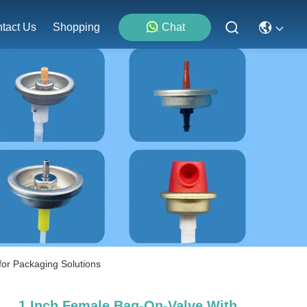
tact Us
Shopping
Chat
for Packaging Solutions
1 Inch Female Bag-On-Valve With