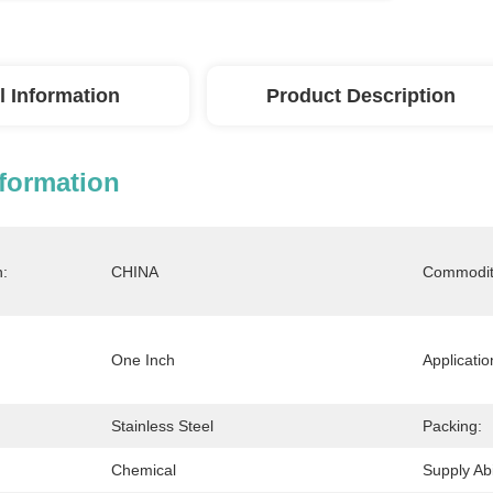
l Information
Product Description
nformation
n:
CHINA
Commodit
One Inch
Applicatio
Stainless Steel
Packing:
Chemical
Supply Abil