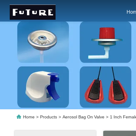
Ho
Home
>
Products
>
Aerosol Bag On Valve
>
1 Inch Female