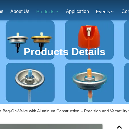
me
About Us
Application
Con
Products
Events
Products Details
 Bag-On-Valve with Aluminum Construction – Precision and Versatility 