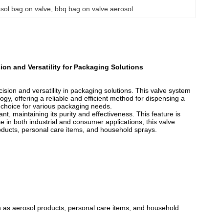
sol bag on valve
, 
bbq bag on valve aerosol
on and Versatility for Packaging Solutions
sion and versatility in packaging solutions. This valve system
, offering a reliable and efficient method for dispensing a
t choice for various packaging needs.
, maintaining its purity and effectiveness. This feature is
se in both industrial and consumer applications, this valve
roducts, personal care items, and household sprays.
ch as aerosol products, personal care items, and household