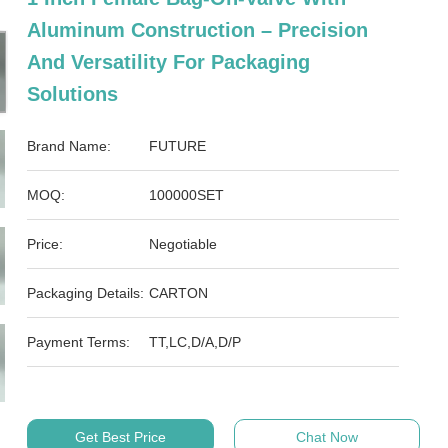
Aluminum Construction – Precision
And Versatility For Packaging
Solutions
Brand Name:
FUTURE
MOQ:
100000SET
Price:
Negotiable
Packaging Details:
CARTON
Payment Terms:
TT,LC,D/A,D/P
Get Best Price
Chat Now