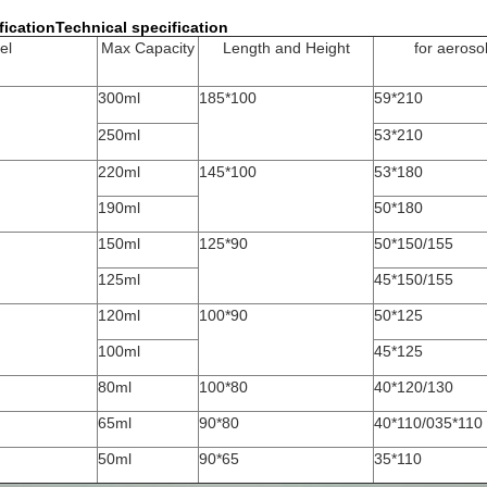
ficationTechnical specification
el
Max Capacity
Length and Height
for aeroso
300ml
185*100
59*210
250ml
53*210
220ml
145*100
53*180
190ml
50*180
150ml
125*90
50*150/155
125ml
45*150/155
120ml
100*90
50*125
100ml
45*125
80ml
100*80
40*120/130
65ml
90*80
40*110/035*110
50ml
90*65
35*110