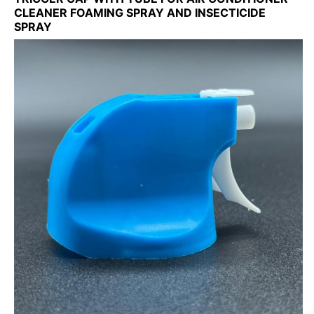
CLEANER FOAMING SPRAY AND INSECTICIDE
SPRAY