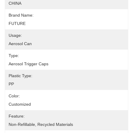
CHINA
Brand Name:
FUTURE
Usage:
Aerosol Can
Type:
Aerosol Trigger Caps
Plastic Type:
PP
Color:
Customized
Feature:
Non-Refillable, Recycled Materials