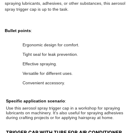
spraying lubricants, adhesives, or other substances, this aerosol
spray trigger cap is up to the task.
Bullet points
:
Ergonomic design for comfort.
Tight seal for leak prevention.
Effective spraying.
Versatile for different uses.
Convenient accessory.
Specific application scenario
:
Use this aerosol spray trigger cap in a workshop for spraying
lubricants on machinery. It's also useful for spraying adhesives
during crafting projects or for applying hairspray at home.
TRIGGER CAP WITH TUBE FOR AIR CONDITIONER