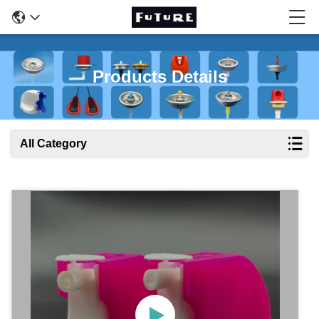
Products Details
All Category