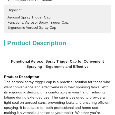
Highlight:
Aerosol Spray Trigger Cap
, 
Functional Aerosol Spray Trigger Cap
, 
Ergonomic Aerosol Spray Cap
Product Description
Functional Aerosol Spray Trigger Cap for Convenient
Spraying - Ergonomic and Effective
Product Description
:
The aerosol spray trigger cap is a practical solution for those who
want convenience and effectiveness in their spraying tasks. With
its ergonomic design, it fits comfortably in your hand, reducing
fatigue during extended use. The cap is designed to provide a
tight seal on aerosol cans, preventing leaks and ensuring efficient
spraying. It is suitable for both professional and home use,
making it a versatile addition to your toolkit. Whether you're