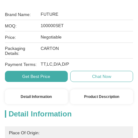
FUTURE
Brand Name:
100000SET
MOQ:
Negotiable
Price:
Packaging
CARTON
Details:
TT,LC,D/A,D/P
Payment Terms:
Get Best Price
Chat Now
Detail Information
Product Description
Detail Information
Place Of Origin: