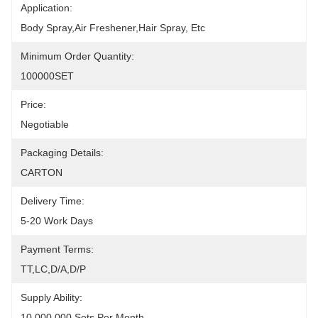
Application:
Body Spray,air Freshener,hair Spray, Etc
Minimum Order Quantity:
100000SET
Price:
Negotiable
Packaging Details:
CARTON
Delivery Time:
5-20 Work Days
Payment Terms:
TT,LC,D/A,D/P
Supply Ability:
10,000,000 Sets Per Month