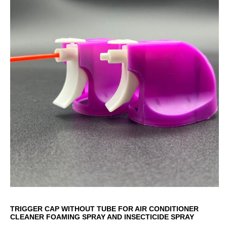
TRIGGER CAP WITHOUT TUBE FOR AIR CONDITIONER
CLEANER FOAMING SPRAY AND INSECTICIDE SPRAY