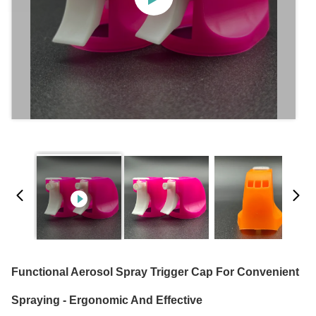
Functional Aerosol Spray Trigger Cap For Convenient
Spraying - Ergonomic And Effective