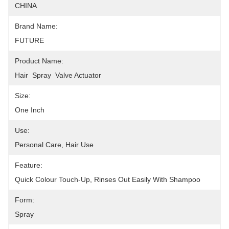
CHINA
Brand Name:
FUTURE
Product Name:
Hair  Spray  Valve Actuator
Size:
One Inch
Use:
Personal Care, Hair Use
Feature:
Quick Colour Touch-Up, Rinses Out Easily With Shampoo
Form:
Spray