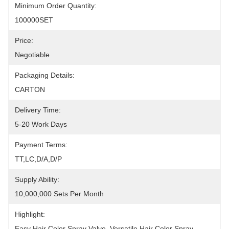
Minimum Order Quantity:
100000SET
Price:
Negotiable
Packaging Details:
CARTON
Delivery Time:
5-20 Work Days
Payment Terms:
TT,LC,D/A,D/P
Supply Ability:
10,000,000 Sets Per Month
Highlight:
Easy Hair Color Spray Valve, Versatile Hair Color Spray 