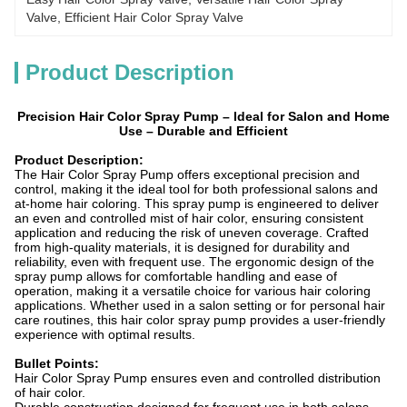
Valve, Efficient Hair Color Spray Valve
Product Description
Precision Hair Color Spray Pump – Ideal for Salon and Home
Use – Durable and Efficient
Product Description:
The Hair Color Spray Pump offers exceptional precision and
control, making it the ideal tool for both professional salons and
at-home hair coloring. This spray pump is engineered to deliver
an even and controlled mist of hair color, ensuring consistent
application and reducing the risk of uneven coverage. Crafted
from high-quality materials, it is designed for durability and
reliability, even with frequent use. The ergonomic design of the
spray pump allows for comfortable handling and ease of
operation, making it a versatile choice for various hair coloring
applications. Whether used in a salon setting or for personal hair
care routines, this hair color spray pump provides a user-friendly
experience with optimal results.
Bullet Points:
Hair Color Spray Pump ensures even and controlled distribution
of hair color.