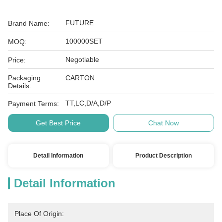
FUTURE
Brand Name:
100000SET
MOQ:
Negotiable
Price:
Packaging
CARTON
Details:
TT,LC,D/A,D/P
Payment Terms:
Get Best Price
Chat Now
Detail Information
Product Description
Detail Information
Place Of Origin: