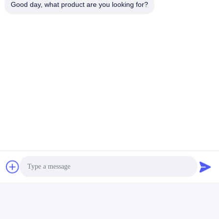
waste.
Good day, what product are you looking for?
Tags:
Hair Mousse Spray Valve
Hair Glue Aerosol Spray Valve
Aerosol Spray Valve
Quick Contact
Address
No. 100 Yingbin Road, Economic and Technological
Development Zone, Cangzhou City, Hebei Province
Tel
+86-139-30718883