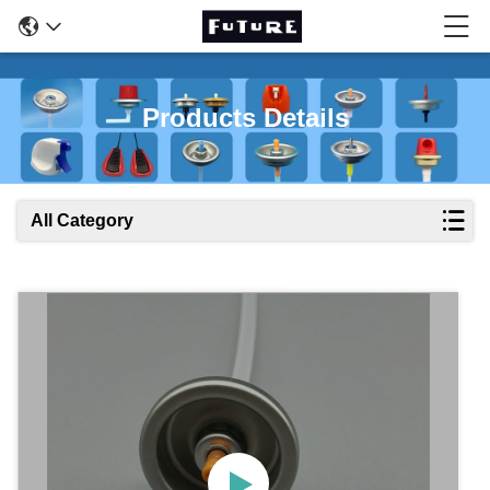
Products Details
All Category