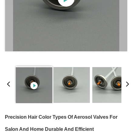
Precision Hair Color Types Of Aerosol Valves For
Salon And Home Durable And Efficient