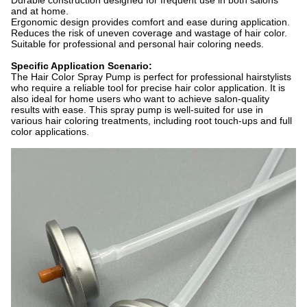
Durable construction designed for frequent use in both salons
and at home.
Ergonomic design provides comfort and ease during application.
Reduces the risk of uneven coverage and wastage of hair color.
Suitable for professional and personal hair coloring needs.
Specific Application Scenario:
The Hair Color Spray Pump is perfect for professional hairstylists
who require a reliable tool for precise hair color application. It is
also ideal for home users who want to achieve salon-quality
results with ease. This spray pump is well-suited for use in
various hair coloring treatments, including root touch-ups and full
color applications.