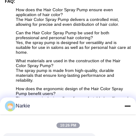
FAQ:
How does the Hair Color Spray Pump ensure even
application of hair color?
The Hair Color Spray Pump delivers a controlled mist,
allowing for precise and even distribution of hair color.
Can the Hair Color Spray Pump be used for both
professional and personal hair coloring?
Yes, the spray pump is designed for versatility and is
suitable for use in salons as well as for personal hair care at
home.
What materials are used in the construction of the Hair
Color Spray Pump?
The spray pump is made from high-quality, durable
materials that ensure long-lasting performance and
reliability.
How does the ergonomic design of the Hair Color Spray
Pump benefit users?
The ergonomic design allows for comfortable handling and
easy operation, reducing user fatigue and enhancing the
Narkie
overall coloring experience.
Does the Hair Color Spray Pump help minimize waste of
hair color products?
10:26 PM
Yes, the controlled mist application reduces overspray and
helps to efficiently use hair color products, minimizing