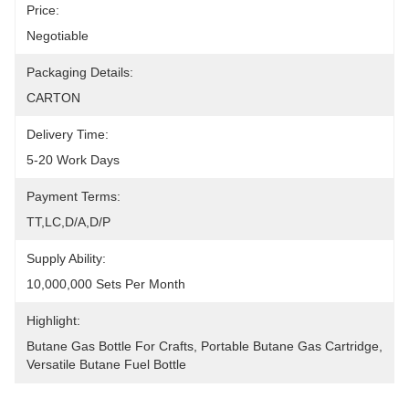
Price:
Negotiable
Packaging Details:
CARTON
Delivery Time:
5-20 Work Days
Payment Terms:
TT,LC,D/A,D/P
Supply Ability:
10,000,000 Sets Per Month
Highlight:
Butane Gas Bottle For Crafts
, 
Portable Butane Gas Cartridge
, 
Versatile Butane Fuel Bottle