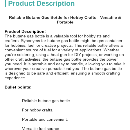
Product Description
Reliable Butane Gas Bottle for Hobby Crafts - Versatile &
Portable
Product Description:
The butane gas bottle is a valuable tool for hobbyists and
crafters. Synonyms for butane gas bottle might be gas container
for hobbies, fuel for creative projects. This reliable bottle offers a
convenient source of fuel for a variety of applications. Whether
you're soldering, using a heat gun for DIY projects, or working on
other craft activities, the butane gas bottle provides the power
you need. It is portable and easy to handle, allowing you to take it
wherever your creative pursuits lead you. The butane gas bottle
is designed to be safe and efficient, ensuring a smooth crafting
experience.
Bullet points:
Reliable butane gas bottle.
For hobby crafts.
Portable and convenient.
Versatile fuel source.