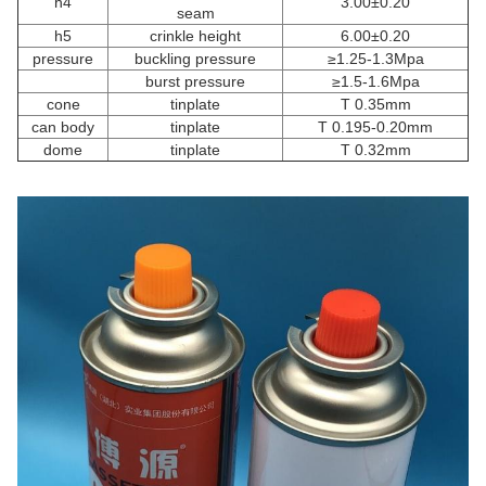
h4
3.00±0.20
seam
h5
crinkle height
6.00±0.20
pressure
buckling pressure
≥1.25-1.3Mpa
burst pressure
≥1.5-1.6Mpa
cone
tinplate
T 0.35mm
can body
tinplate
T 0.195-0.20mm
dome
tinplate
T 0.32mm