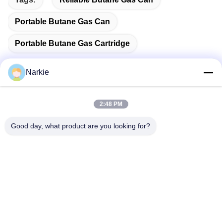
Portable Butane Gas Can
Portable Butane Gas Cartridge
Narkie
Quick Contact
2:48 PM
Good day, what product are you looking for?
Address
No. 100 Yingbin Road, Economic and Technological
Development Zone, Cangzhou City, Hebei Province
Tel
+86-139-30718883
E-mail
tonny@aerosol-valve.com