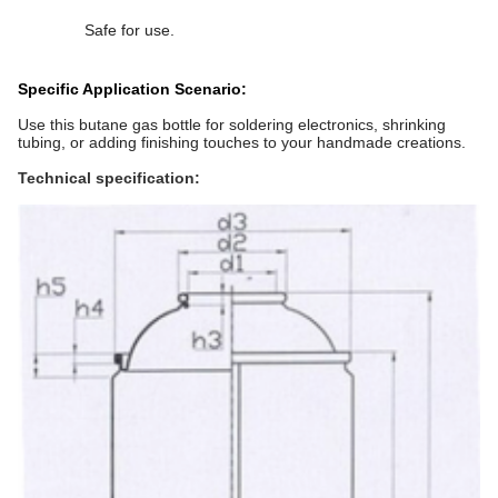
Safe for use.
Specific Application Scenario:
Use this butane gas bottle for soldering electronics, shrinking
tubing, or adding finishing touches to your handmade creations.
Technical specification: