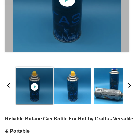
Reliable Butane Gas Bottle For Hobby Crafts - Versatile
& Portable