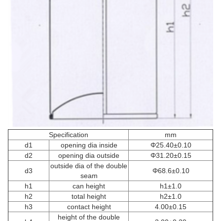
Specification
mm
d1
opening dia inside
Φ25.40±0.10
d2
opening dia outside
Φ31.20±0.15
outside dia of the double
d3
Φ68.6±0.10
seam
h1
can height
h1±1.0
h2
total height
h2±1.0
h3
contact height
4.00±0.15
height of the double