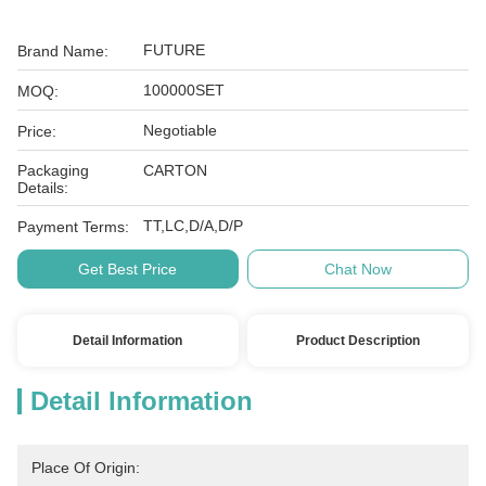
FUTURE
Brand Name:
100000SET
MOQ:
Negotiable
Price:
Packaging
CARTON
Details:
TT,LC,D/A,D/P
Payment Terms:
Get Best Price
Chat Now
Detail Information
Product Description
Detail Information
Place Of Origin: