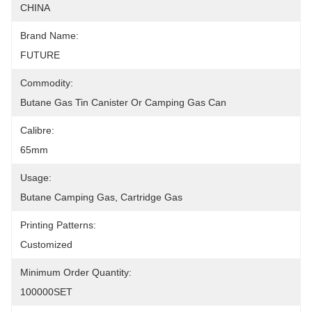
CHINA
Brand Name:
FUTURE
Commodity:
Butane Gas Tin Canister Or Camping Gas Can
Calibre:
65mm
Usage:
Butane Camping Gas, Cartridge Gas
Printing Patterns:
Customized
Minimum Order Quantity:
100000SET