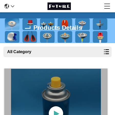
Products Details
All Category