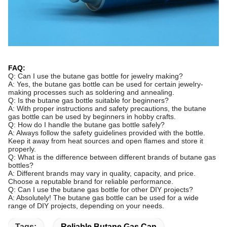
FAQ:
Q: Can I use the butane gas bottle for jewelry making?
A: Yes, the butane gas bottle can be used for certain jewelry-
making processes such as soldering and annealing.
Q: Is the butane gas bottle suitable for beginners?
A: With proper instructions and safety precautions, the butane
gas bottle can be used by beginners in hobby crafts.
Q: How do I handle the butane gas bottle safely?
A: Always follow the safety guidelines provided with the bottle.
Keep it away from heat sources and open flames and store it
properly.
Q: What is the difference between different brands of butane gas
bottles?
A: Different brands may vary in quality, capacity, and price.
Choose a reputable brand for reliable performance.
Q: Can I use the butane gas bottle for other DIY projects?
A: Absolutely! The butane gas bottle can be used for a wide
range of DIY projects, depending on your needs.
Tags:
Reliable Butane Gas Can