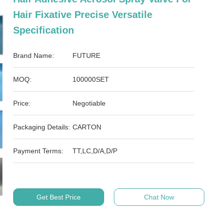
Hair Fixative Precise Versatile
Specification
Brand Name:
FUTURE
MOQ:
100000SET
Price:
Negotiable
Packaging Details:
CARTON
Payment Terms:
TT,LC,D/A,D/P
Get Best Price
Chat Now