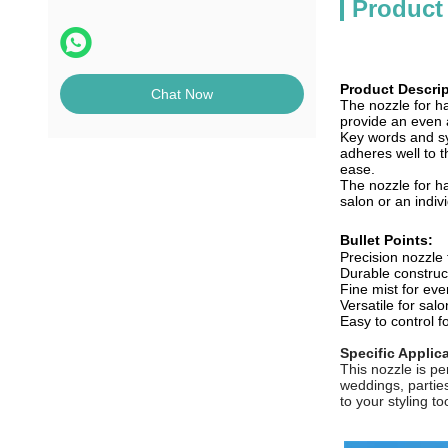
Product
Product Descrip
Chat Now
The nozzle for ha
provide an even a
Key words and syn
adheres well to t
ease.
The nozzle for ha
salon or an indiv
Bullet Points:
Precision nozzle 
Durable construc
Fine mist for eve
Versatile for sa
Easy to control fo
Specific Applic
This nozzle is pe
weddings, parties
to your styling too