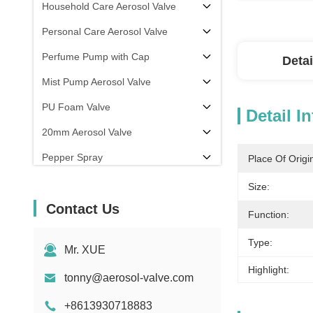
Household Care Aerosol Valve
Personal Care Aerosol Valve
Perfume Pump with Cap
Detai
Mist Pump Aerosol Valve
PU Foam Valve
Detail I
20mm Aerosol Valve
Pepper Spray
Place Of Origi
aerosol filling machine
Size:
Contact Us
Function:
Type:
Mr. XUE
Highlight:
tonny@aerosol-valve.com
+8613930718883