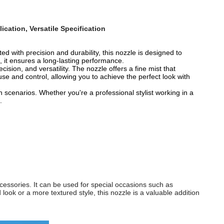
ication, Versatile Specification
ted with precision and durability, this nozzle is designed to
, it ensures a long-lasting performance.
sion, and versatility. The nozzle offers a fine mist that
 use and control, allowing you to achieve the perfect look with
n scenarios. Whether you're a professional stylist working in a
.
accessories. It can be used for special occasions such as
look or a more textured style, this nozzle is a valuable addition