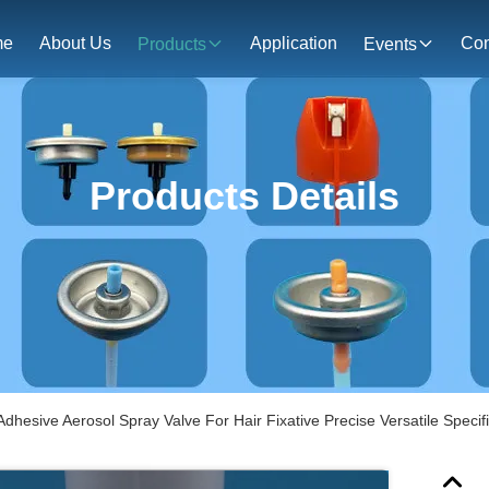
me
About Us
Application
Con
Products
Events
Products Details
Adhesive Aerosol Spray Valve For Hair Fixative Precise Versatile Specif