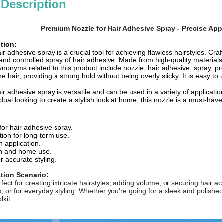
 Description
Premium Nozzle for Hair Adhesive Spray - Precise Appl
tion:
ir adhesive spray is a crucial tool for achieving flawless hairstyles. Craf
nd controlled spray of hair adhesive. Made from high-quality materials
onyms related to this product include nozzle, hair adhesive, spray, preci
he hair, providing a strong hold without being overly sticky. It is easy to
ir adhesive spray is versatile and can be used in a variety of applicatio
idual looking to create a stylish look at home, this nozzle is a must-have
for hair adhesive spray.
tion for long-term use.
n application.
lon and home use.
r accurate styling.
ation Scenario:
rfect for creating intricate hairstyles, adding volume, or securing hair 
, or for everyday styling. Whether you're going for a sleek and polished 
lkit.