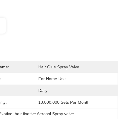
Name:
Hair Glue Spray Valve
n:
For Home Use
Daily
ity:
10,000,000 Sets Per Month
fixative
, 
hair fixative Aerosol Spray valve