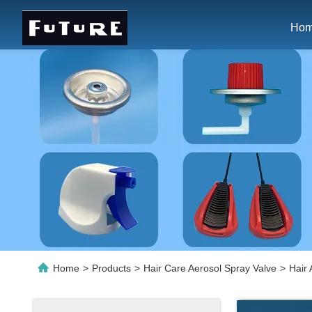
Ho
Home
>
Products
>
Hair Care Aerosol Spray Valve
>
Hair 