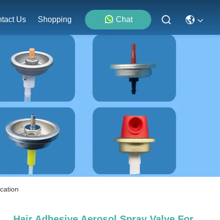
tact Us
Shopping
Chat
ication
Hair Adhesive Aerosol Spray Valve For