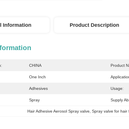
l Information
Product Description
nformation
n:
CHINA
Product 
One Inch
Applicatio
Adhesives
Usage:
Spray
Supply Abil
Hair Adhesive Aerosol Spray valve
, 
Spray valve for hair 