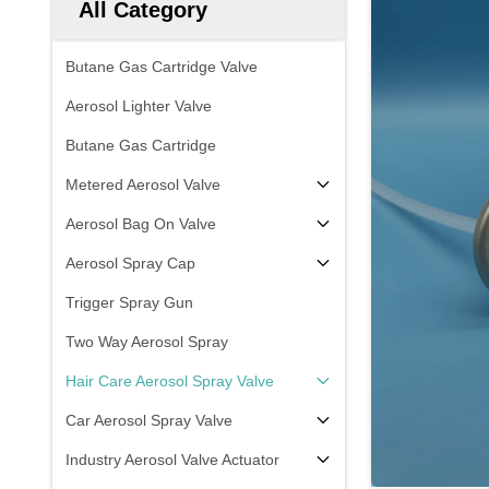
All Category
Butane Gas Cartridge Valve
Aerosol Lighter Valve
Butane Gas Cartridge
Metered Aerosol Valve
Aerosol Bag On Valve
Aerosol Spray Cap
Trigger Spray Gun
Two Way Aerosol Spray
Hair Care Aerosol Spray Valve
Car Aerosol Spray Valve
Industry Aerosol Valve Actuator