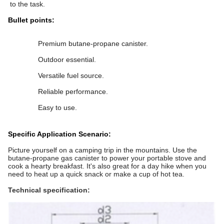
to the task.
Bullet points:
Premium butane-propane canister.
Outdoor essential.
Versatile fuel source.
Reliable performance.
Easy to use.
Specific Application Scenario:
Picture yourself on a camping trip in the mountains. Use the
butane-propane gas canister to power your portable stove and
cook a hearty breakfast. It's also great for a day hike when you
need to heat up a quick snack or make a cup of hot tea.
Technical specification: