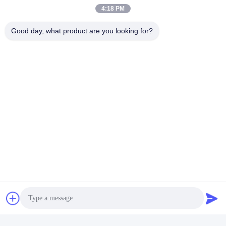
A: Check the compatibility of your stove with the butane-propane
4:18 PM
gas canister before use. Some stoves may require specific types
of canisters.
Good day, what product are you looking for?
Q: Where can I dispose of an empty canister?
A: Dispose of empty butane-propane gas canisters according to
local waste disposal regulations. Do not throw them in the trash.
Tags:
Reliable Butane Gas Can
Portable Butane Gas Can
Portable Butane Gas Cartridge
Quick Contact
Address
No. 100 Yingbin Road, Economic and Technological