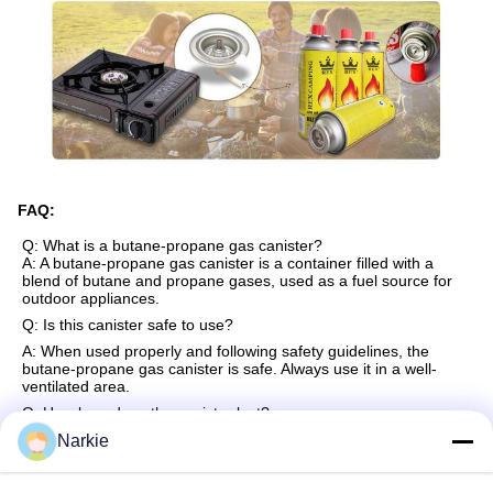
FAQ:
Q: What is a butane-propane gas canister?
A: A butane-propane gas canister is a container filled with a
blend of butane and propane gases, used as a fuel source for
outdoor appliances.
Q: Is this canister safe to use?
A: When used properly and following safety guidelines, the
butane-propane gas canister is safe. Always use it in a well-
ventilated area.
Q: How long does the canister last?
A: The duration depends on the usage and size of the canister.
Narkie
Generally, it can last for several hours of cooking or heating.
Q: Can I use this canister with any stove?