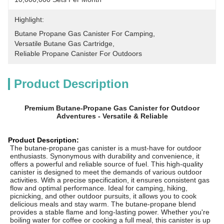
Highlight:
Butane Propane Gas Canister For Camping
, 
Versatile Butane Gas Cartridge
, 
Reliable Propane Canister For Outdoors
Product Description
Premium Butane-Propane Gas Canister for Outdoor
Adventures - Versatile & Reliable
Product Description:
The butane-propane gas canister is a must-have for outdoor
enthusiasts. Synonymous with durability and convenience, it
offers a powerful and reliable source of fuel. This high-quality
canister is designed to meet the demands of various outdoor
activities. With a precise specification, it ensures consistent gas
flow and optimal performance. Ideal for camping, hiking,
picnicking, and other outdoor pursuits, it allows you to cook
delicious meals and stay warm. The butane-propane blend
provides a stable flame and long-lasting power. Whether you're
boiling water for coffee or cooking a full meal, this canister is up