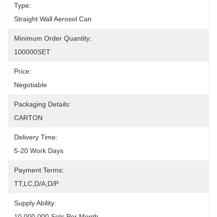
Type:
Straight Wall Aerosol Can
Minimum Order Quantity:
100000SET
Price:
Negotiable
Packaging Details:
CARTON
Delivery Time:
5-20 Work Days
Payment Terms:
TT,LC,D/A,D/P
Supply Ability:
10,000,000 Sets Per Month