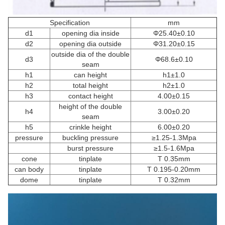
Specification
mm
d1
opening dia inside
Φ25.40±0.10
d2
opening dia outside
Φ31.20±0.15
outside dia of the double
d3
Φ68.6±0.10
seam
h1
can height
h1±1.0
h2
total height
h2±1.0
h3
contact height
4.00±0.15
height of the double
h4
3.00±0.20
seam
h5
crinkle height
6.00±0.20
pressure
buckling pressure
≥1.25-1.3Mpa
burst pressure
≥1.5-1.6Mpa
cone
tinplate
T 0.35mm
can body
tinplate
T 0.195-0.20mm
dome
tinplate
T 0.32mm