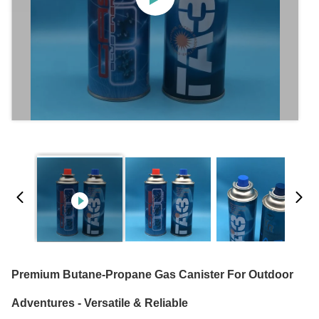
Premium Butane-Propane Gas Canister For Outdoor
Adventures - Versatile & Reliable