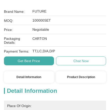
FUTURE
Brand Name:
100000SET
MOQ:
Negotiable
Price:
Packaging
CARTON
Details:
TT,LC,D/A,D/P
Payment Terms:
Get Best Price
Chat Now
Detail Information
Product Description
Detail Information
Place Of Origin: