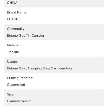
CHINA
Brand Name:
FUTURE
Commodity:
Butane Gas Tin Canister
Material:
Tinplate
Usage:
Butane Gas , Camping Gas, Cartridge Gas
Printing Patterns:
Customized
Size:
Diameter 65mm