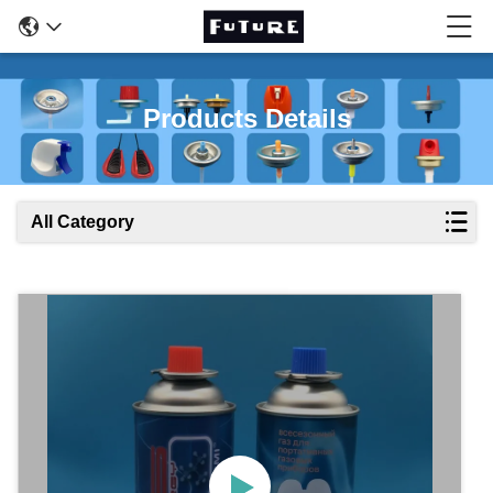
Products Details
All Category