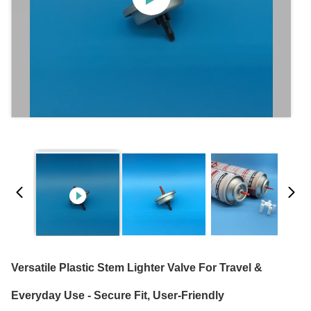
Versatile Plastic Stem Lighter Valve For Travel &
Everyday Use - Secure Fit, User-Friendly