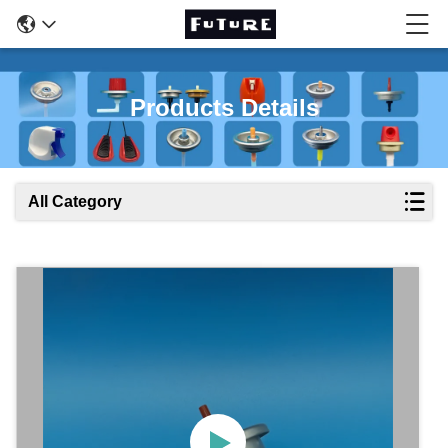
Products Details
All Category