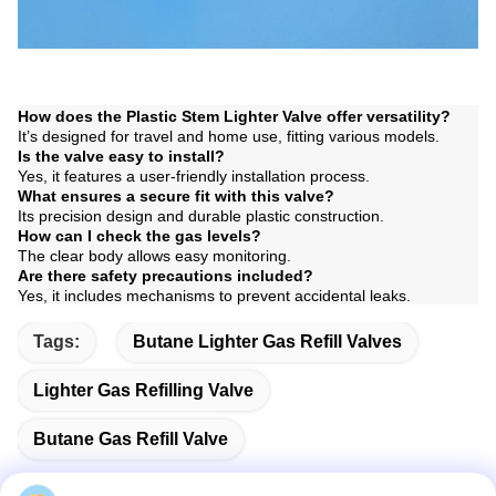
How does the Plastic Stem Lighter Valve offer versatility?
It’s designed for travel and home use, fitting various models.
Is the valve easy to install?
Yes, it features a user-friendly installation process.
What ensures a secure fit with this valve?
Its precision design and durable plastic construction.
How can I check the gas levels?
The clear body allows easy monitoring.
Are there safety precautions included?
Yes, it includes mechanisms to prevent accidental leaks.
Tags:
Butane Lighter Gas Refill Valves
Lighter Gas Refilling Valve
Butane Gas Refill Valve