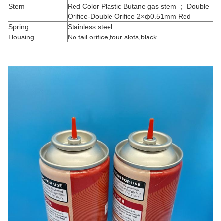
Stem
Red Color Plastic Butane gas stem ； Double
Orifice-Double Orifice 2×ф0.51mm Red
Spring
Stainless steel
Housing
No tail orifice,four slots,black