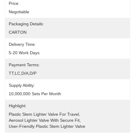
Price:
Negotiable
Packaging Details:
CARTON
Delivery Time:
5-20 Work Days
Payment Terms:
TT,LC,D/A,D/P
Supply Ability:
10,000,000 Sets Per Month
Highlight:
Plastic Stem Lighter Valve For Travel
, 
Aerosol Lighter Valve With Secure Fit
, 
User-Friendly Plastic Stem Lighter Valve