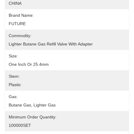
CHINA
Brand Name:
FUTURE
Commodity:
Lighter Butane Gas Refill Valve With Adapter
Size:
One Inch Or 25.4mm
Stem:
Plastic
Gas:
Butane Gas, Lighter Gas
Minimum Order Quantity:
100000SET