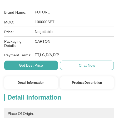
FUTURE
Brand Name:
100000SET
MOQ:
Negotiable
Price:
Packaging
CARTON
Details:
TT,LC,D/A,D/P
Payment Terms:
Get Best Price
Chat Now
Detail Information
Product Description
Detail Information
Place Of Origin: