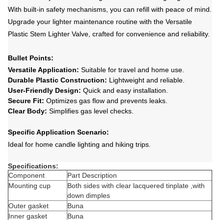
With built-in safety mechanisms, you can refill with peace of mind.
Upgrade your lighter maintenance routine with the Versatile
Plastic Stem Lighter Valve, crafted for convenience and reliability.
Bullet Points:
Versatile Application:
Suitable for travel and home use.
Durable Plastic Construction:
Lightweight and reliable.
User-Friendly Design:
Quick and easy installation.
Secure Fit:
Optimizes gas flow and prevents leaks.
Clear Body:
Simplifies gas level checks.
Specific Application Scenario:
Ideal for home candle lighting and hiking trips.
Specifications:
Component
Part Description
Mounting cup
Both sides with clear lacquered tinplate ,with
down dimples
Outer gasket
Buna
Inner gasket
Buna