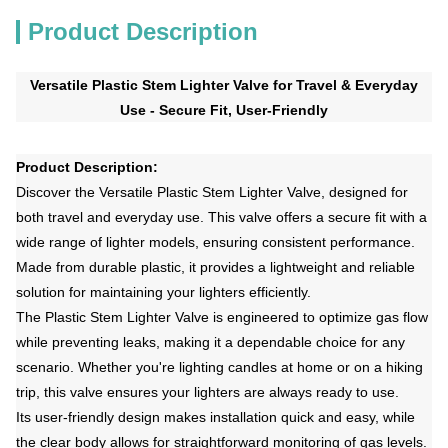
Product Description
Versatile Plastic Stem Lighter Valve for Travel & Everyday
Use - Secure Fit, User-Friendly
Product Description:
Discover the Versatile Plastic Stem Lighter Valve, designed for
both travel and everyday use. This valve offers a secure fit with a
wide range of lighter models, ensuring consistent performance.
Made from durable plastic, it provides a lightweight and reliable
solution for maintaining your lighters efficiently.
The Plastic Stem Lighter Valve is engineered to optimize gas flow
while preventing leaks, making it a dependable choice for any
scenario. Whether you're lighting candles at home or on a hiking
trip, this valve ensures your lighters are always ready to use.
Its user-friendly design makes installation quick and easy, while
the clear body allows for straightforward monitoring of gas levels.