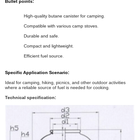
Bullet points:
High-quality butane canister for camping.
Compatible with various camp stoves.
Durable and safe.
Compact and lightweight.
Efficient fuel source.
Specific Application Scenario:
Ideal for camping, hiking, picnics, and other outdoor activities
where a reliable source of fuel is needed for cooking.
Technical specification: