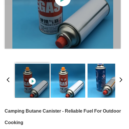
Camping Butane Canister - Reliable Fuel For Outdoor
Cooking