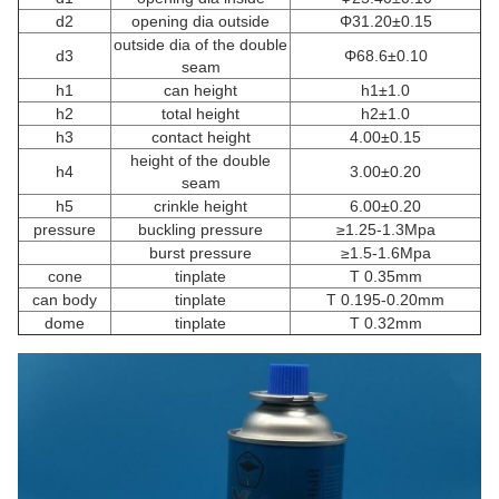
d2
opening dia outside
Φ31.20±0.15
outside dia of the double
d3
Φ68.6±0.10
seam
h1
can height
h1±1.0
h2
total height
h2±1.0
h3
contact height
4.00±0.15
height of the double
h4
3.00±0.20
seam
h5
crinkle height
6.00±0.20
pressure
buckling pressure
≥1.25-1.3Mpa
burst pressure
≥1.5-1.6Mpa
cone
tinplate
T 0.35mm
can body
tinplate
T 0.195-0.20mm
dome
tinplate
T 0.32mm