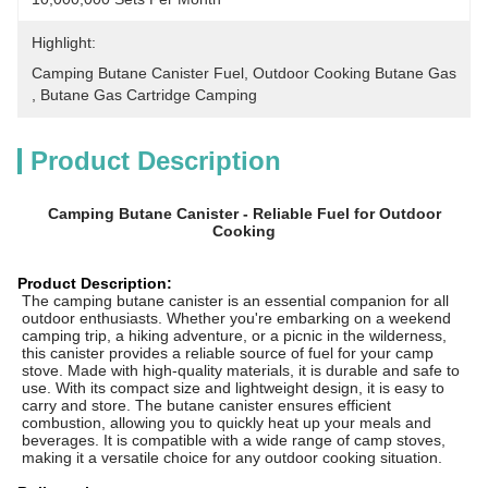
Highlight:
Camping Butane Canister Fuel
, 
Outdoor Cooking Butane Gas
, 
Butane Gas Cartridge Camping
Product Description
Camping Butane Canister - Reliable Fuel for Outdoor
Cooking
Product Description:
The camping butane canister is an essential companion for all
outdoor enthusiasts. Whether you're embarking on a weekend
camping trip, a hiking adventure, or a picnic in the wilderness,
this canister provides a reliable source of fuel for your camp
stove. Made with high-quality materials, it is durable and safe to
use. With its compact size and lightweight design, it is easy to
carry and store. The butane canister ensures efficient
combustion, allowing you to quickly heat up your meals and
beverages. It is compatible with a wide range of camp stoves,
making it a versatile choice for any outdoor cooking situation.