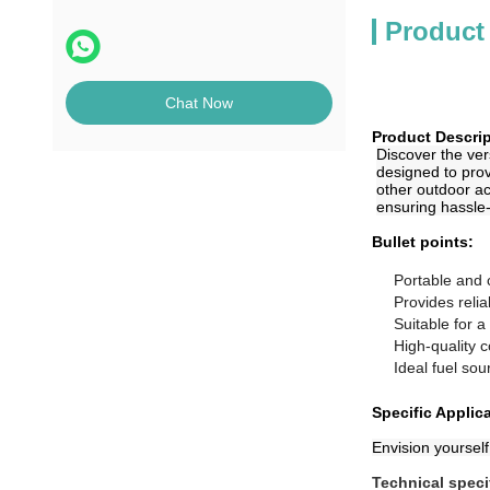
Product
Chat Now
Product Descrip
Discover the vers
designed to prov
other outdoor ac
ensuring hassle
Bullet points:
Portable and 
Provides reli
Suitable for 
High-quality c
Ideal fuel sou
Specific Applic
Envision yourself
Technical speci