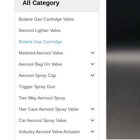
All Category
Butane Gas Cartridge Valve
Aerosol Lighter Valve
Butane Gas Cartridge
Metered Aerosol Valve
Aerosol Bag On Valve
Aerosol Spray Cap
Trigger Spray Gun
Two Way Aerosol Spray
Hair Care Aerosol Spray Valve
Car Aerosol Spray Valve
Industry Aerosol Valve Actuator