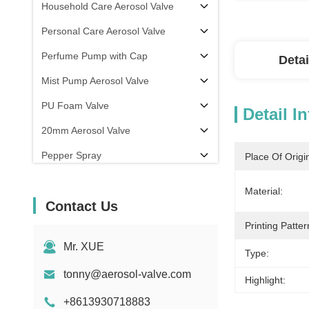
Household Care Aerosol Valve
Personal Care Aerosol Valve
Perfume Pump with Cap
Detai
Mist Pump Aerosol Valve
PU Foam Valve
Detail I
20mm Aerosol Valve
Pepper Spray
Place Of Origi
aerosol filling machine
Material:
Contact Us
Printing Patter
Mr. XUE
Type:
tonny@aerosol-valve.com
Highlight:
+8613930718883