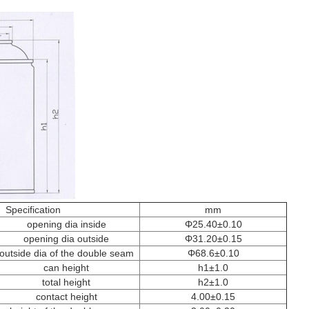
Specification
mm
opening dia inside
Φ25.40±0.10
opening dia outside
Φ31.20±0.15
outside dia of the double seam
Φ68.6±0.10
can height
h1±1.0
total height
h2±1.0
contact height
4.00±0.15