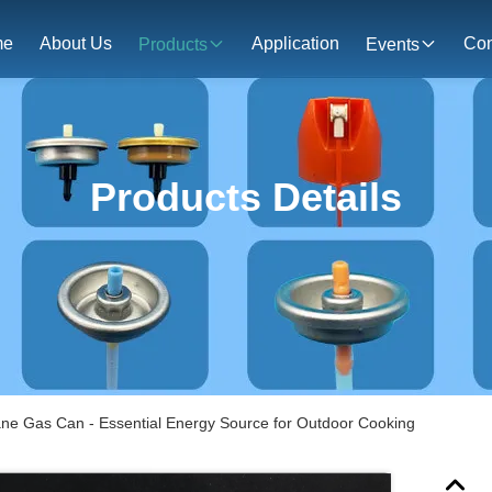
me
About Us
Application
Con
Products
Events
Products Details
tane Gas Can - Essential Energy Source for Outdoor Cooking