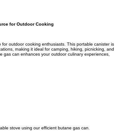
ource for Outdoor Cooking
e for outdoor cooking enthusiasts. This portable canister is
ations, making it ideal for camping, hiking, picnicking, and
ane gas can enhances your outdoor culinary experiences,
able stove using our efficient butane gas can.