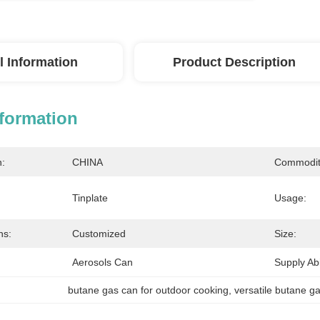
l Information
Product Description
nformation
n:
CHINA
Commodit
Tinplate
Usage:
ns:
Customized
Size:
Aerosols Can
Supply Abil
butane gas can for outdoor cooking
, 
versatile butane ga