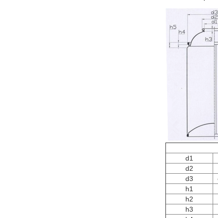
d1
d2
d3
h1
h2
h3