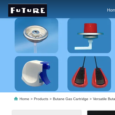
Ho
Home
>
Products
>
Butane Gas Cartridge
>
Versatile Bu