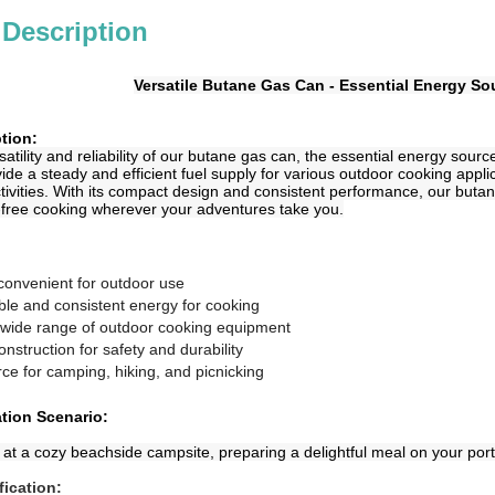
 Description
Versatile Butane Gas Can - Essential Energy S
tion:
atility and reliability of our butane gas can, the essential energy sourc
ide a steady and efficient fuel supply for various outdoor cooking applic
tivities. With its compact design and consistent performance, our but
-free cooking wherever your adventures take you.
convenient for outdoor use
able and consistent energy for cooking
a wide range of outdoor cooking equipment
onstruction for safety and durability
rce for camping, hiking, and picnicking
ation Scenario:
 at a cozy beachside campsite, preparing a delightful meal on your port
fication: