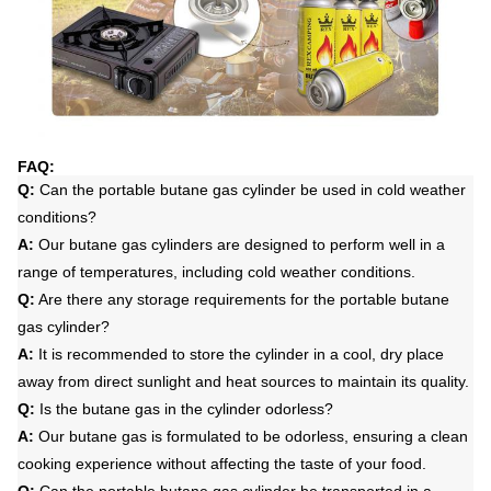
FAQ:
Q:
Can the portable butane gas cylinder be used in cold weather
conditions?
A:
Our butane gas cylinders are designed to perform well in a
range of temperatures, including cold weather conditions.
Q:
Are there any storage requirements for the portable butane
gas cylinder?
A:
It is recommended to store the cylinder in a cool, dry place
away from direct sunlight and heat sources to maintain its quality.
Q:
Is the butane gas in the cylinder odorless?
A:
Our butane gas is formulated to be odorless, ensuring a clean
cooking experience without affecting the taste of your food.
Q:
Can the portable butane gas cylinder be transported in a