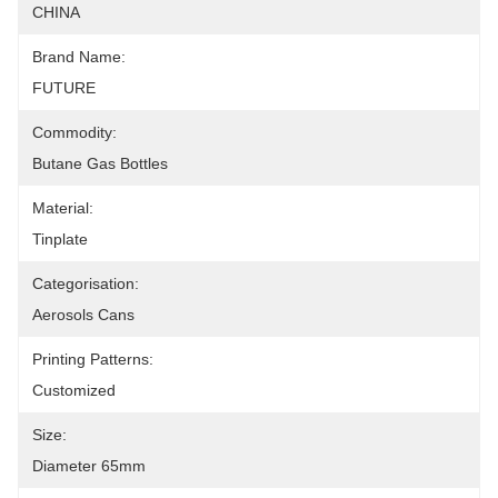
CHINA
Brand Name:
FUTURE
Commodity:
Butane Gas Bottles
Material:
Tinplate
Categorisation:
Aerosols Cans
Printing Patterns:
Customized
Size:
Diameter 65mm