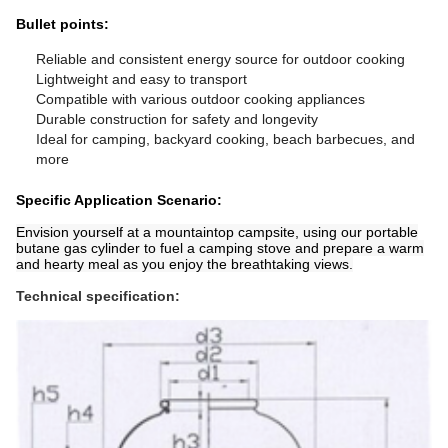
Bullet points:
Reliable and consistent energy source for outdoor cooking
Lightweight and easy to transport
Compatible with various outdoor cooking appliances
Durable construction for safety and longevity
Ideal for camping, backyard cooking, beach barbecues, and
more
Specific Application Scenario:
Envision yourself at a mountaintop campsite, using our portable
butane gas cylinder to fuel a camping stove and prepare a warm
and hearty meal as you enjoy the breathtaking views.
Technical specification: