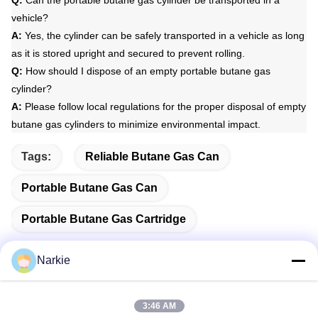
vehicle?
A:
Yes, the cylinder can be safely transported in a vehicle as long
as it is stored upright and secured to prevent rolling.
Q:
How should I dispose of an empty portable butane gas
cylinder?
A:
Please follow local regulations for the proper disposal of empty
butane gas cylinders to minimize environmental impact.
Tags:
Reliable Butane Gas Can
Portable Butane Gas Can
Portable Butane Gas Cartridge
Narkie
Quick Contact
3:46 AM