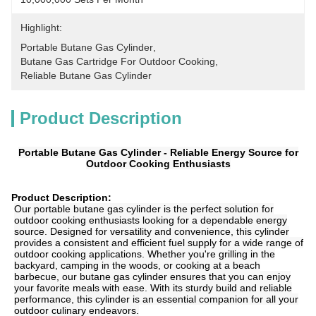
Highlight:
Portable Butane Gas Cylinder
, 
Butane Gas Cartridge For Outdoor Cooking
, 
Reliable Butane Gas Cylinder
Product Description
Portable Butane Gas Cylinder - Reliable Energy Source for
Outdoor Cooking Enthusiasts
Product Description:
Our portable butane gas cylinder is the perfect solution for
outdoor cooking enthusiasts looking for a dependable energy
source. Designed for versatility and convenience, this cylinder
provides a consistent and efficient fuel supply for a wide range of
outdoor cooking applications. Whether you're grilling in the
backyard, camping in the woods, or cooking at a beach
barbecue, our butane gas cylinder ensures that you can enjoy
your favorite meals with ease. With its sturdy build and reliable
performance, this cylinder is an essential companion for all your
outdoor culinary endeavors.