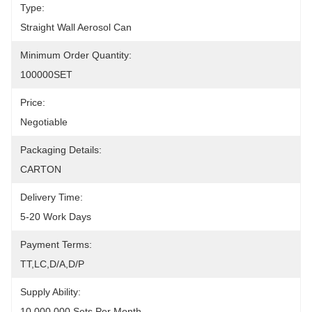
Type:
Straight Wall Aerosol Can
Minimum Order Quantity:
100000SET
Price:
Negotiable
Packaging Details:
CARTON
Delivery Time:
5-20 Work Days
Payment Terms:
TT,LC,D/A,D/P
Supply Ability:
10,000,000 Sets Per Month