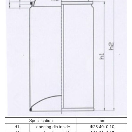
Specification
mm
d1
opening dia inside
Φ25.40±0.10