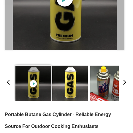
Portable Butane Gas Cylinder - Reliable Energy
Source For Outdoor Cooking Enthusiasts