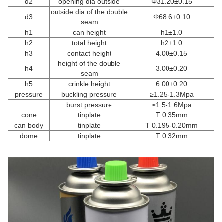
d2
opening dia outside
Φ31.20±0.15
outside dia of the double
d3
Φ68.6±0.10
seam
h1
can height
h1±1.0
h2
total height
h2±1.0
h3
contact height
4.00±0.15
height of the double
h4
3.00±0.20
seam
h5
crinkle height
6.00±0.20
pressure
buckling pressure
≥1.25-1.3Mpa
burst pressure
≥1.5-1.6Mpa
cone
tinplate
T 0.35mm
can body
tinplate
T 0.195-0.20mm
dome
tinplate
T 0.32mm