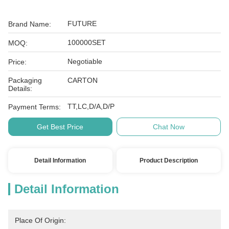
FUTURE
Brand Name:
100000SET
MOQ:
Negotiable
Price:
Packaging
CARTON
Details:
TT,LC,D/A,D/P
Payment Terms:
Get Best Price
Chat Now
Detail Information
Product Description
Detail Information
Place Of Origin: