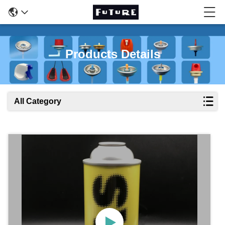
Products Details
All Category