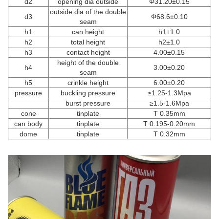
d2
opening dia outside
Φ31.20±0.15
outside dia of the double
d3
Φ68.6±0.10
seam
h1
can height
h1±1.0
h2
total height
h2±1.0
h3
contact height
4.00±0.15
height of the double
h4
3.00±0.20
seam
h5
crinkle height
6.00±0.20
pressure
buckling pressure
≥1.25-1.3Mpa
burst pressure
≥1.5-1.6Mpa
cone
tinplate
T 0.35mm
can body
tinplate
T 0.195-0.20mm
dome
tinplate
T 0.32mm