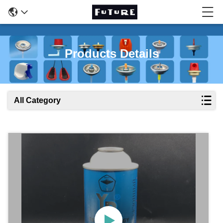
Products Details
All Category