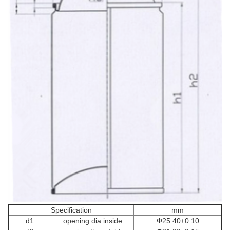
Specification
mm
d1
opening dia inside
Φ25.40±0.10