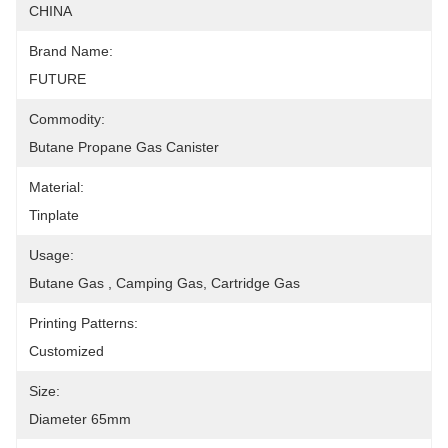
CHINA
Brand Name:
FUTURE
Commodity:
Butane Propane Gas Canister
Material:
Tinplate
Usage:
Butane Gas , Camping Gas, Cartridge Gas
Printing Patterns:
Customized
Size:
Diameter 65mm