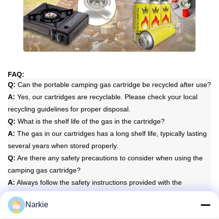
FAQ:
Q:
Can the portable camping gas cartridge be recycled after use?
A:
Yes, our cartridges are recyclable. Please check your local
recycling guidelines for proper disposal.
Q:
What is the shelf life of the gas in the cartridge?
A:
The gas in our cartridges has a long shelf life, typically lasting
several years when stored properly.
Q:
Are there any safety precautions to consider when using the
camping gas cartridge?
A:
Always follow the safety instructions provided with the
cartridge, including proper ventilation during use and storage.
Narkie
Q:
Is the gas in the cartridge flammable?
A:
Yes, the gas in the cartridge is flammable, so it is important to