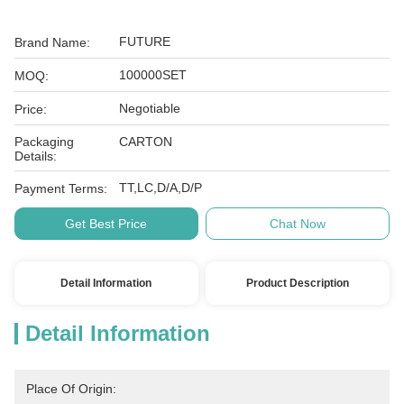
FUTURE
Brand Name:
100000SET
MOQ:
Negotiable
Price:
Packaging
CARTON
Details:
TT,LC,D/A,D/P
Payment Terms:
Get Best Price
Chat Now
Detail Information
Product Description
Detail Information
Place Of Origin: