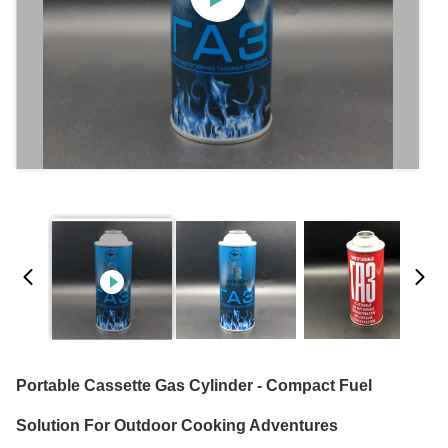
Portable Cassette Gas Cylinder - Compact Fuel
Solution For Outdoor Cooking Adventures