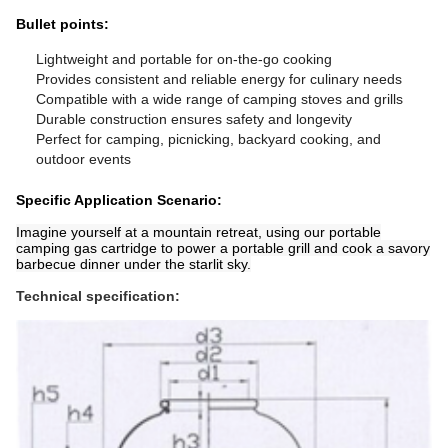
Bullet points:
Lightweight and portable for on-the-go cooking
Provides consistent and reliable energy for culinary needs
Compatible with a wide range of camping stoves and grills
Durable construction ensures safety and longevity
Perfect for camping, picnicking, backyard cooking, and
outdoor events
Specific Application Scenario:
Imagine yourself at a mountain retreat, using our portable
camping gas cartridge to power a portable grill and cook a savory
barbecue dinner under the starlit sky.
Technical specification: