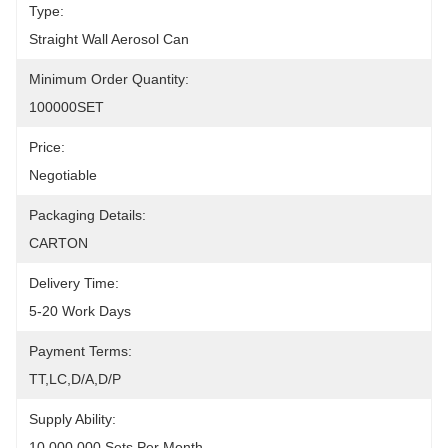
Type:
Straight Wall Aerosol Can
Minimum Order Quantity:
100000SET
Price:
Negotiable
Packaging Details:
CARTON
Delivery Time:
5-20 Work Days
Payment Terms:
TT,LC,D/A,D/P
Supply Ability:
10,000,000 Sets Per Month