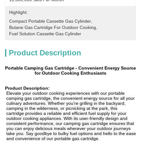
Highlight:
Compact Portable Cassette Gas Cylinder
, 
Butane Gas Cartridge For Outdoor Cooking
, 
Fuel Solution Cassette Gas Cylinder
Product Description
Portable Camping Gas Cartridge - Convenient Energy Source
for Outdoor Cooking Enthusiasts
Product Description:
Elevate your outdoor cooking experiences with our portable
camping gas cartridge, the convenient energy source for all your
culinary adventures. Whether you're grilling in the backyard,
camping in the wilderness, or picnicking at the park, this
cartridge provides a reliable and efficient fuel supply for your
outdoor cooking appliances. With its user-friendly design and
consistent performance, our camping gas cartridge ensures that
you can enjoy delicious meals wherever your outdoor journeys
take you. Say goodbye to bulky fuel options and hello to the ease
and convenience of our portable gas cartridge.