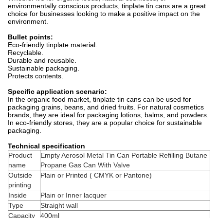
environmentally conscious products, tinplate tin cans are a great
choice for businesses looking to make a positive impact on the
environment.
Bullet points:
Eco-friendly tinplate material.
Recyclable.
Durable and reusable.
Sustainable packaging.
Protects contents.
Specific application scenario:
In the organic food market, tinplate tin cans can be used for
packaging grains, beans, and dried fruits. For natural cosmetics
brands, they are ideal for packaging lotions, balms, and powders.
In eco-friendly stores, they are a popular choice for sustainable
packaging.
Technical specification
Product
Empty Aerosol Metal Tin Can Portable Refilling Butane
name
Propane Gas Can With Valve
Outside
Plain or Printed ( CMYK or Pantone)
printing
Inside
Plain or Inner lacquer
Type
Straight wall
Capacity
400ml