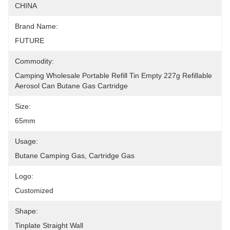
CHINA
Brand Name:
FUTURE
Commodity:
Camping Wholesale Portable Refill Tin Empty 227g Refillable 
Aerosol Can Butane Gas Cartridge
Size:
65mm
Usage:
Butane Camping Gas, Cartridge Gas
Logo:
Customized
Shape:
Tinplate Straight Wall