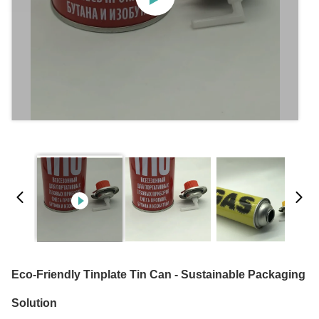
Eco-Friendly Tinplate Tin Can - Sustainable Packaging
Solution