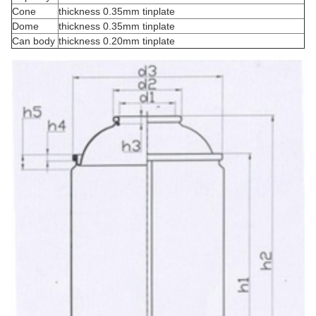
Cone
thickness 0.35mm tinplate
Dome
thickness 0.35mm tinplate
Can body
thickness 0.20mm tinplate