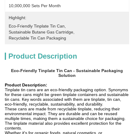
10,000,000 Sets Per Month
Highlight:
Eco-Friendly Tinplate Tin Can
, 
Sustainable Butane Gas Cartridge
, 
Recyclable Tin Can Packaging
Product Description
Eco-Friendly Tinplate Tin Can - Sustainable Packaging
Solution
Product Description:
Tinplate tin cans are an eco-friendly packaging option. Synonyms
for these cans might be green tinplate containers and sustainable
tin cans. Key words associated with them are tinplate, tin can,
eco-friendly, recyclable, sustainability, and durability.
These cans are made from recyclable tinplate, reducing their
environmental impact. They are durable and can be reused
multiple times, making them a sustainable choice for packaging.
The tinplate material also provides excellent protection for the
contents.
Whether it's for organic foods, natural cosmetics, or