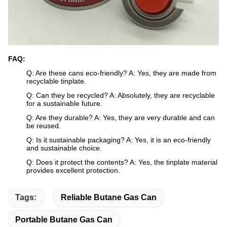
FAQ:
Q: Are these cans eco-friendly? A: Yes, they are made from
recyclable tinplate.
Q: Can they be recycled? A: Absolutely, they are recyclable
for a sustainable future.
Q: Are they durable? A: Yes, they are very durable and can
be reused.
Q: Is it sustainable packaging? A: Yes, it is an eco-friendly
and sustainable choice.
Q: Does it protect the contents? A: Yes, the tinplate material
provides excellent protection.
Tags:
Reliable Butane Gas Can
Portable Butane Gas Can