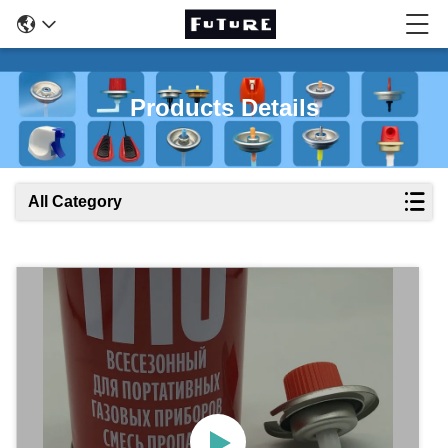
Products Details
All Category