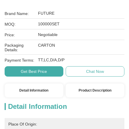
FUTURE
Brand Name:
100000SET
MOQ:
Negotiable
Price:
Packaging
CARTON
Details:
TT,LC,D/A,D/P
Payment Terms:
Get Best Price
Chat Now
Detail Information
Product Description
Detail Information
Place Of Origin: