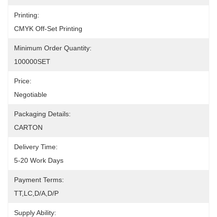
Printing:
CMYK Off-Set Printing
Minimum Order Quantity:
100000SET
Price:
Negotiable
Packaging Details:
CARTON
Delivery Time:
5-20 Work Days
Payment Terms:
TT,LC,D/A,D/P
Supply Ability: