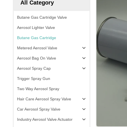
All Category
Butane Gas Cartridge Valve
Aerosol Lighter Valve
Butane Gas Cartridge
Metered Aerosol Valve
Aerosol Bag On Valve
Aerosol Spray Cap
Trigger Spray Gun
Two Way Aerosol Spray
Hair Care Aerosol Spray Valve
Car Aerosol Spray Valve
Industry Aerosol Valve Actuator