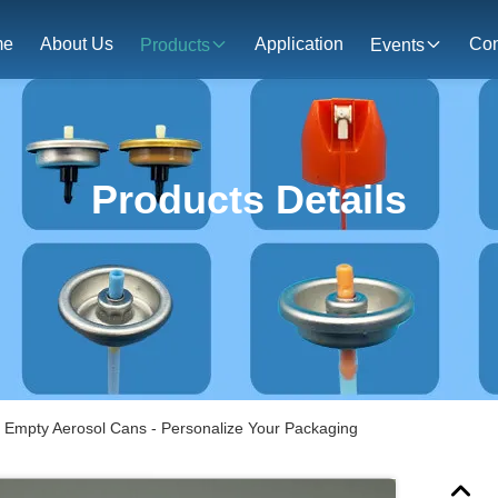
me
About Us
Application
Con
Products
Events
Products Details
 Empty Aerosol Cans - Personalize Your Packaging