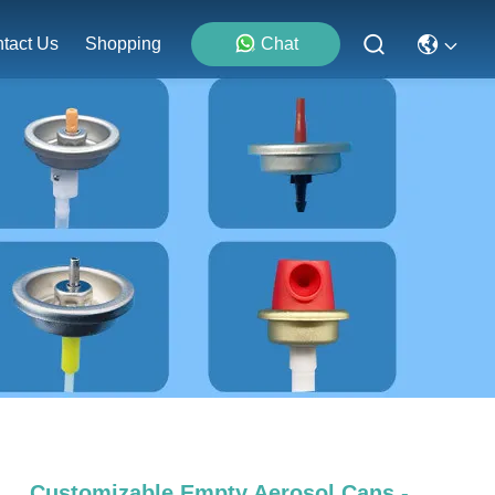
tact Us
Shopping
Chat
Customizable Empty Aerosol Cans -