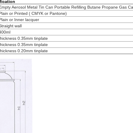
fication
Empty Aerosol Metal Tin Can Portable Refilling Butane Propane Gas Ca
Plain or Printed ( CMYK or Pantone)
Plain or Inner lacquer
Straight wall
400ml
thickness 0.35mm tinplate
thickness 0.35mm tinplate
thickness 0.20mm tinplate