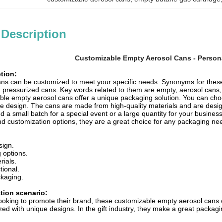
 Description
Customizable Empty Aerosol Cans - Person
tion:
ns can be customized to meet your specific needs. Synonyms for thes
pressurized cans. Key words related to them are empty, aerosol cans, c
le empty aerosol cans offer a unique packaging solution. You can choo
ue design. The cans are made from high-quality materials and are desig
a small batch for a special event or a large quantity for your busines
 and customization options, they are a great choice for any packaging ne
sign.
g options.
rials.
tional.
kaging.
ation scenario:
ooking to promote their brand, these customizable empty aerosol cans c
ed with unique designs. In the gift industry, they make a great packagin