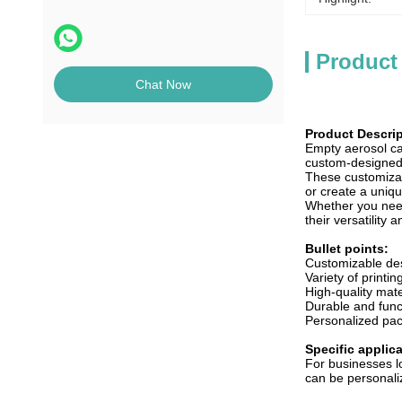
Product
Chat Now
Product Descrip
Empty aerosol ca
custom-designed 
These customizab
or create a uniq
Whether you need 
their versatility
Bullet points:
Customizable de
Variety of printin
High-quality mate
Durable and func
Personalized pac
Specific applic
For businesses l
can be personaliz