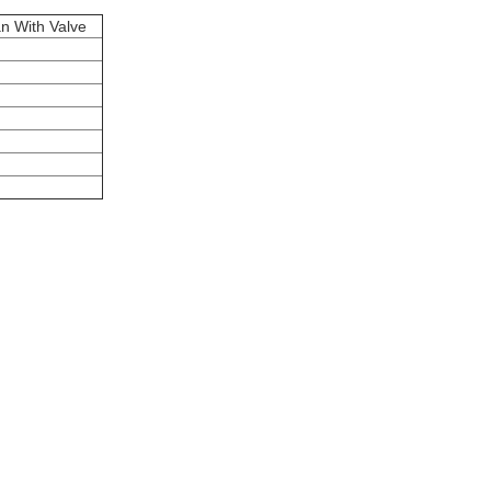
n With Valve