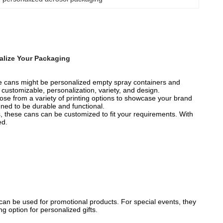
alize Your Packaging
e cans might be personalized empty spray containers and
ustomizable, personalization, variety, and design.
se from a variety of printing options to showcase your brand
ned to be durable and functional.
s, these cans can be customized to fit your requirements. With
ed.
an be used for promotional products. For special events, they
g option for personalized gifts.