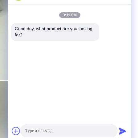
3:11 PM
Good day, what product are you looking 
for?