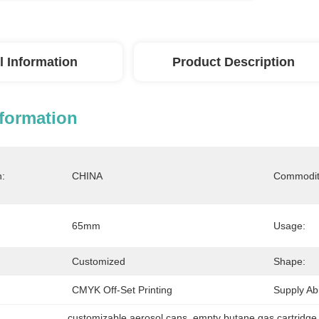
l Information
Product Description
nformation
n:
CHINA
Commodit
65mm
Usage:
Customized
Shape:
CMYK Off-Set Printing
Supply Abil
customizable aerosol cans
, 
empty butane gas cartridge