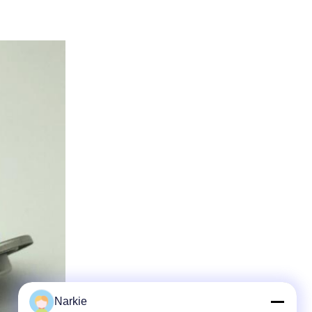
Narkie