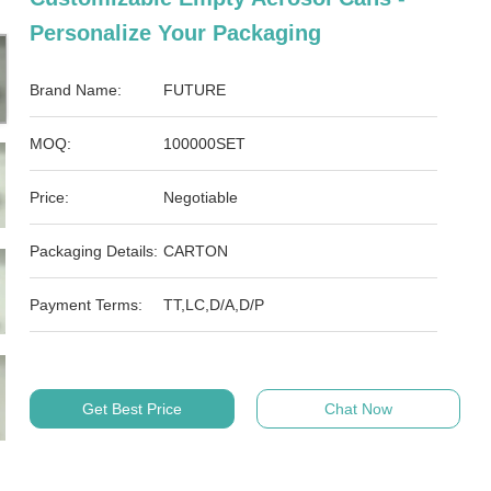
Personalize Your Packaging
Brand Name:
FUTURE
MOQ:
100000SET
Price:
Negotiable
Packaging Details:
CARTON
Payment Terms:
TT,LC,D/A,D/P
Get Best Price
Chat Now