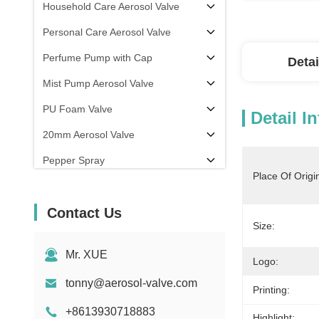
Household Care Aerosol Valve
Personal Care Aerosol Valve
Perfume Pump with Cap
Detai
Mist Pump Aerosol Valve
PU Foam Valve
Detail I
20mm Aerosol Valve
Pepper Spray
Place Of Origi
aerosol filling machine
Contact Us
Size:
Mr. XUE
Logo:
tonny@aerosol-valve.com
Printing:
+8613930718883
Highlight: