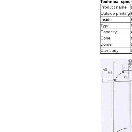
Technical speci
Product name
Outside printing
Inside
Type
Capacity
Cone
Dome
Can body