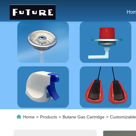
Ho
Home
>
Products
>
Butane Gas Cartridge
>
Customizable