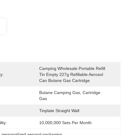
Camping Wholesale Portable Refill 
y:
Tin Empty 227g Refillable Aerosol 
Can Butane Gas Cartridge
Butane Camping Gas, Cartridge 
Gas
Tinplate Straight Wall
ity:
10,000,000 Sets Per Month
, 
personalized aerosol packaging