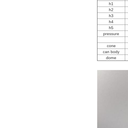
h1
h2
h3
h4
h5
pressure
cone
can body
dome