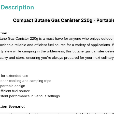
 Description
Compact Butane Gas Canister 220g - Portabl
tion:
ne Gas Canister 220g is a must-have for anyone who enjoys outdoor coo
ovides a reliable and efficient fuel source for a variety of applications
ty stew while camping in the wilderness, this butane gas canister deli
 carry and store, ensuring you're always prepared for your next culinar
 for extended use
utdoor cooking and camping trips
portable design
fficient fuel source
stent performance in various settings
ation Scenario: