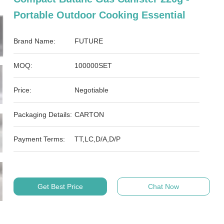
Portable Outdoor Cooking Essential
Brand Name:
FUTURE
MOQ:
100000SET
Price:
Negotiable
Packaging Details:
CARTON
Payment Terms:
TT,LC,D/A,D/P
Get Best Price
Chat Now