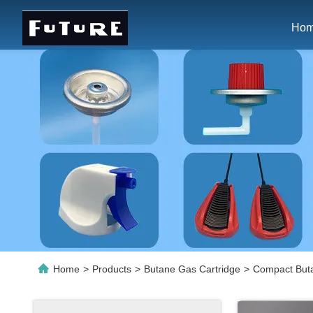
Ho
Home
>
Products
>
Butane Gas Cartridge
>
Compact Buta