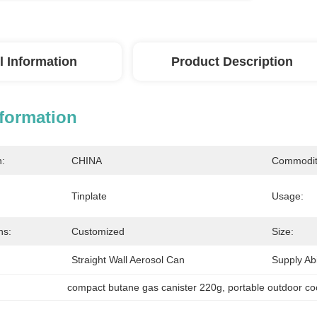
l Information
Product Description
nformation
n:
CHINA
Commodit
Tinplate
Usage:
ns:
Customized
Size:
Straight Wall Aerosol Can
Supply Abil
compact butane gas canister 220g
, 
portable outdoor co