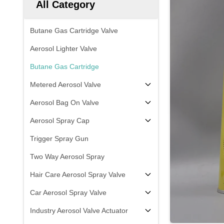
All Category
Butane Gas Cartridge Valve
Aerosol Lighter Valve
Butane Gas Cartridge
Metered Aerosol Valve
Aerosol Bag On Valve
Aerosol Spray Cap
Trigger Spray Gun
Two Way Aerosol Spray
Hair Care Aerosol Spray Valve
Car Aerosol Spray Valve
Industry Aerosol Valve Actuator