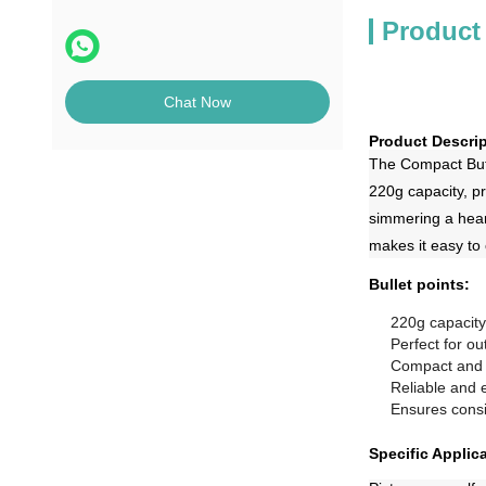
Product
Chat Now
Product Descrip
The Compact Buta
220g capacity, pr
simmering a hear
makes it easy to
Bullet points:
220g capacity
Perfect for o
Compact and 
Reliable and e
Ensures consi
Specific Applic