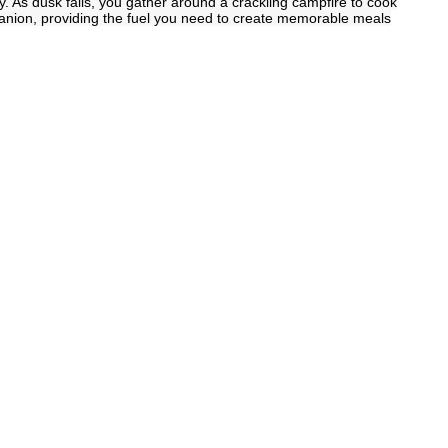
y. As dusk falls, you gather around a crackling campfire to cook
anion, providing the fuel you need to create memorable meals