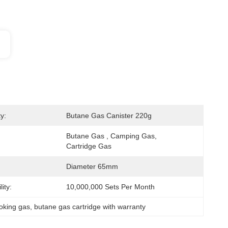
y:
Butane Gas Canister 220g
Butane Gas , Camping Gas, 
Cartridge Gas
Diameter 65mm
ity:
10,000,000 Sets Per Month
oking gas
, 
butane gas cartridge with warranty