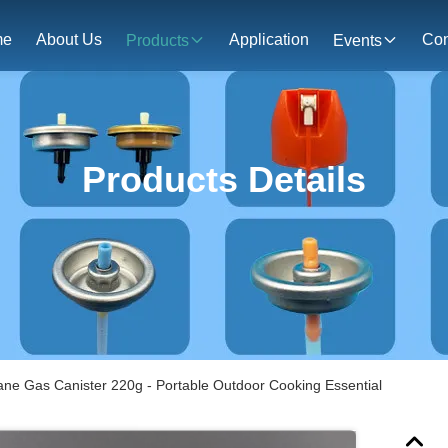
me
About Us
Application
Con
Products
Events
Products Details
ne Gas Canister 220g - Portable Outdoor Cooking Essential