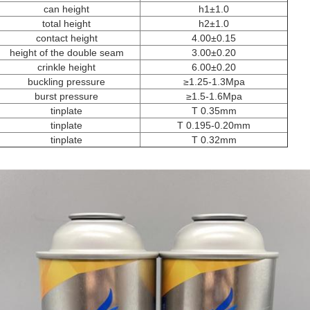
can height
h1±1.0
total height
h2±1.0
contact height
4.00±0.15
height of the double seam
3.00±0.20
crinkle height
6.00±0.20
buckling pressure
≥1.25-1.3Mpa
burst pressure
≥1.5-1.6Mpa
tinplate
T 0.35mm
tinplate
T 0.195-0.20mm
tinplate
T 0.32mm