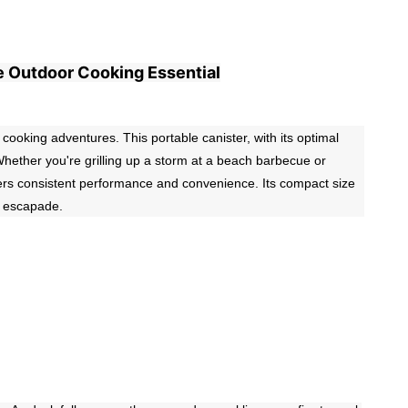
e Outdoor Cooking Essential
king adventures. This portable canister, with its optimal
. Whether you're grilling up a storm at a beach barbecue or
vers consistent performance and convenience. Its compact size
y escapade.