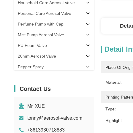
Household Care Aerosol Valve
Personal Care Aerosol Valve
Perfume Pump with Cap
Detai
Mist Pump Aerosol Valve
PU Foam Valve
Detail I
20mm Aerosol Valve
Pepper Spray
Place Of Origi
aerosol filling machine
Material:
Contact Us
Printing Patter
Mr. XUE
Type:
tonny@aerosol-valve.com
Highlight:
+8613930718883