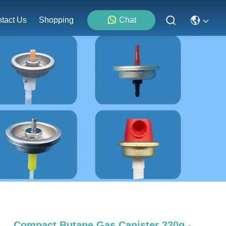
tact Us
Shopping
Chat
Compact Butane Gas Canister 220g -