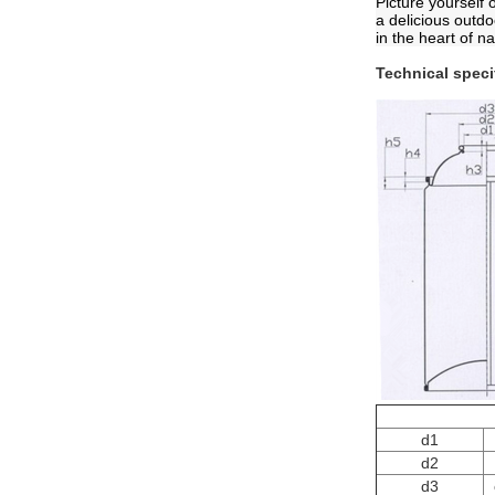
Picture yourself 
a delicious outd
in the heart of na
Technical speci
d1
d2
d3