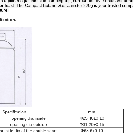
on a picturesque lakeside camping trip, surrounded by friends and famil
oor feast. The Compact Butane Gas Canister 220g is your trusted comp
ture.
fication:
Specification
mm
opening dia inside
Φ25.40±0.10
opening dia outside
Φ31.20±0.15
outside dia of the double seam
Φ68.6±0.10